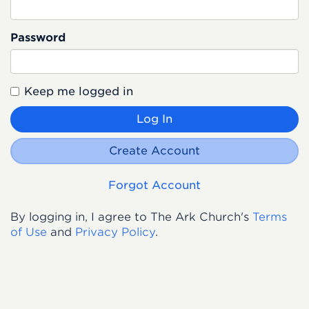
Password
Keep me logged in
Log In
Create Account
Forgot Account
By logging in, I agree to The Ark Church's
Terms
of Use
and
Privacy Policy
.