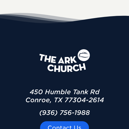
450 Humble Tank Rd
Conroe, TX 77304-2614
(936) 756-1988
Contact Us