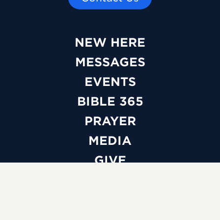
NEW HERE
MESSAGES
EVENTS
BIBLE 365
PRAYER
MEDIA
GIVE
WATCH LIVE
ABOUT