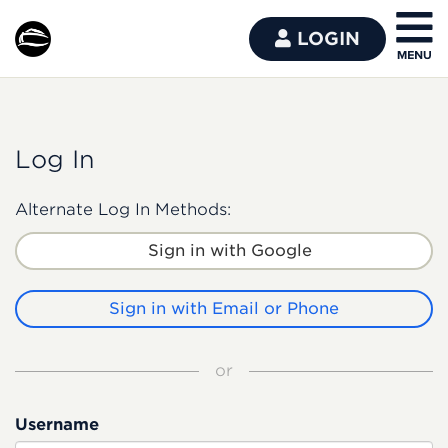
LOGIN
Log In
Alternate Log In Methods:
Sign in with Google
Sign in with Email or Phone
or
Username