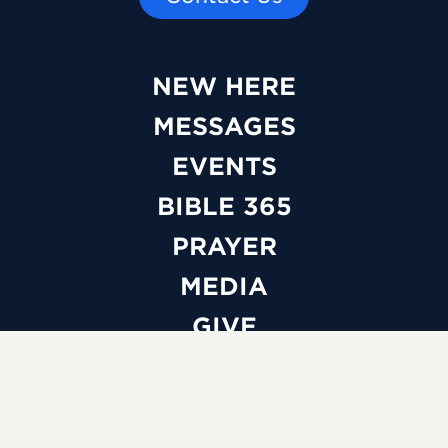
NEW HERE
MESSAGES
EVENTS
BIBLE 365
PRAYER
MEDIA
GIVE
WATCH LIVE
ABOUT