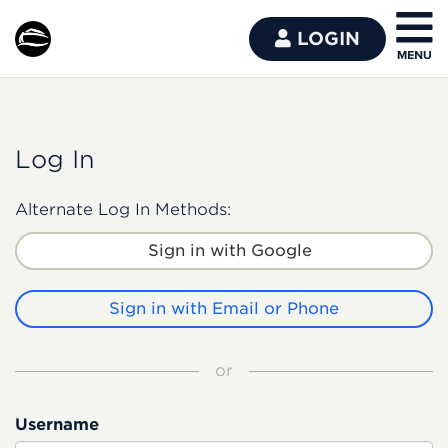
LOGIN
Log In
Alternate Log In Methods:
Sign in with Google
Sign in with Email or Phone
or
Username