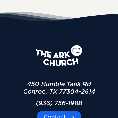
450 Humble Tank Rd
Conroe, TX 77304-2614
(936) 756-1988
Contact Us