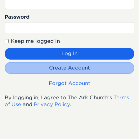
Password
Keep me logged in
Log In
Create Account
Forgot Account
By logging in, I agree to The Ark Church's
Terms
of Use
and
Privacy Policy
.