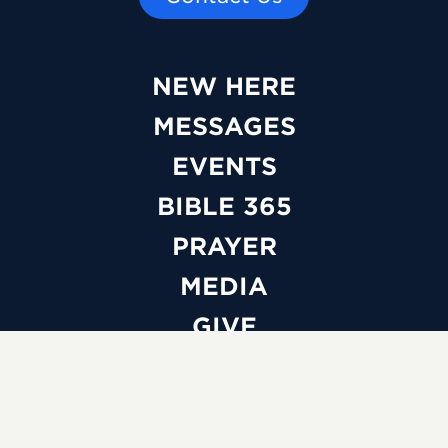
NEW HERE
MESSAGES
EVENTS
BIBLE 365
PRAYER
MEDIA
GIVE
WATCH LIVE
ABOUT