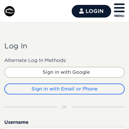
LOGIN
Log In
Alternate Log In Methods:
Sign in with Google
Sign in with Email or Phone
or
Username