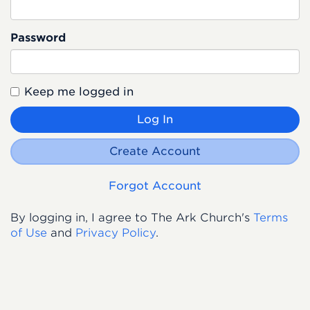
Password
Keep me logged in
Log In
Create Account
Forgot Account
By logging in, I agree to The Ark Church's
Terms
of Use
and
Privacy Policy
.