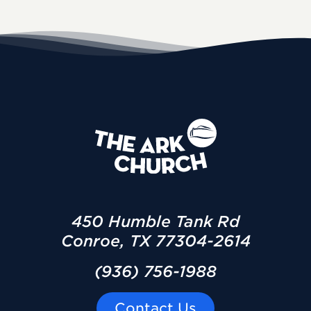
450 Humble Tank Rd
Conroe, TX 77304-2614
(936) 756-1988
Contact Us