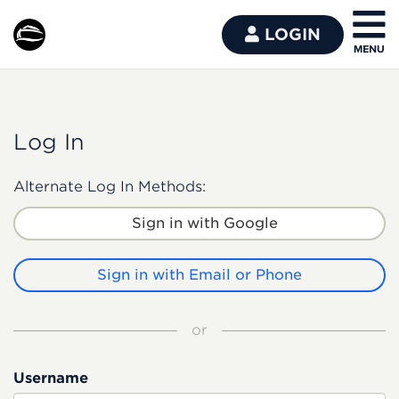
LOGIN
Log In
Alternate Log In Methods:
Sign in with Google
Sign in with Email or Phone
or
Username