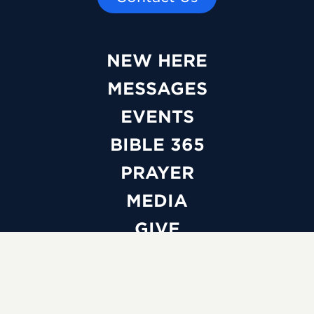
NEW HERE
MESSAGES
EVENTS
BIBLE 365
PRAYER
MEDIA
GIVE
WATCH LIVE
ABOUT