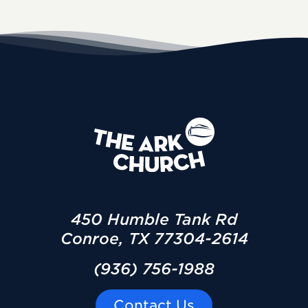
450 Humble Tank Rd
Conroe, TX 77304-2614
(936) 756-1988
Contact Us