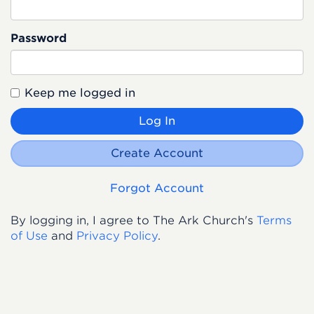
Password
Keep me logged in
Log In
Create Account
Forgot Account
By logging in, I agree to The Ark Church's
Terms
of Use
and
Privacy Policy
.