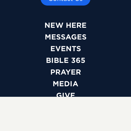
NEW HERE
MESSAGES
EVENTS
BIBLE 365
PRAYER
MEDIA
GIVE
WATCH LIVE
ABOUT