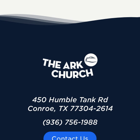
450 Humble Tank Rd
Conroe, TX 77304-2614
(936) 756-1988
Contact Us