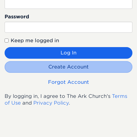
Password
Keep me logged in
Log In
Create Account
Forgot Account
By logging in, I agree to The Ark Church's
Terms
of Use
and
Privacy Policy
.