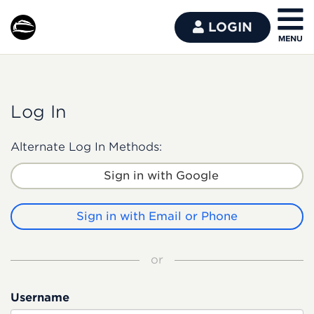
LOGIN
Log In
Alternate Log In Methods:
Sign in with Google
Sign in with Email or Phone
or
Username