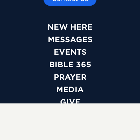
NEW HERE
MESSAGES
EVENTS
BIBLE 365
PRAYER
MEDIA
GIVE
WATCH LIVE
ABOUT