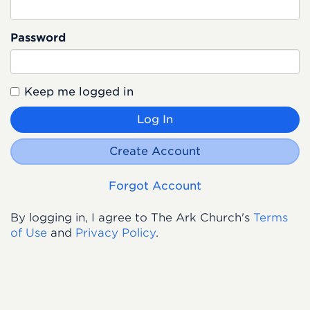
Password
Keep me logged in
Log In
Create Account
Forgot Account
By logging in, I agree to The Ark Church's
Terms
of Use
and
Privacy Policy
.