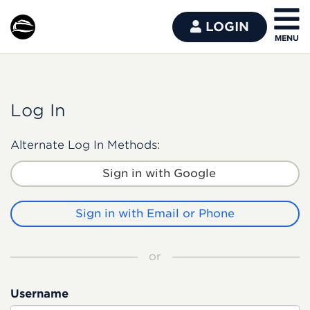
LOGIN
Log In
Alternate Log In Methods:
Sign in with Google
Sign in with Email or Phone
or
Username