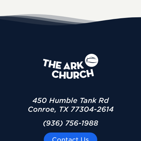
450 Humble Tank Rd
Conroe, TX 77304-2614
(936) 756-1988
Contact Us