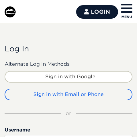
LOGIN
Log In
Alternate Log In Methods:
Sign in with Google
Sign in with Email or Phone
or
Username