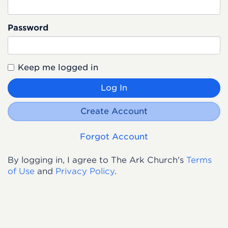
Password
Keep me logged in
Log In
Create Account
Forgot Account
By logging in, I agree to The Ark Church's
Terms
of Use
and
Privacy Policy
.