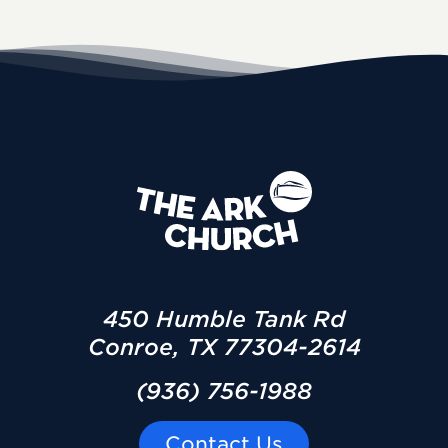
450 Humble Tank Rd
Conroe, TX 77304-2614
(936) 756-1988
Contact Us