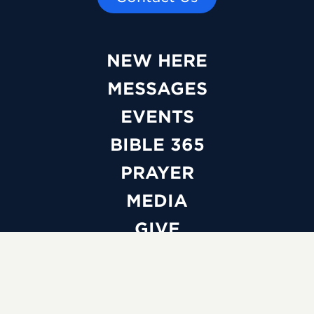
NEW HERE
MESSAGES
EVENTS
BIBLE 365
PRAYER
MEDIA
GIVE
WATCH LIVE
ABOUT