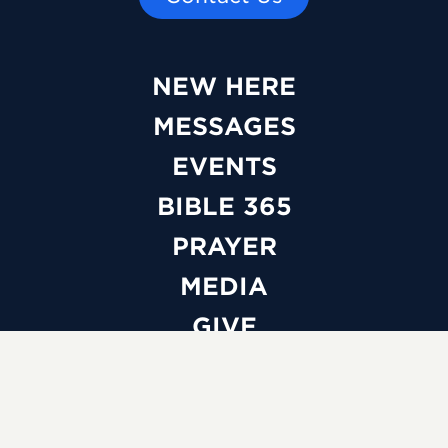
NEW HERE
MESSAGES
EVENTS
BIBLE 365
PRAYER
MEDIA
GIVE
WATCH LIVE
ABOUT