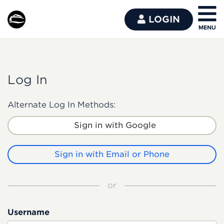
LOGIN
Log In
Alternate Log In Methods:
Sign in with Google
Sign in with Email or Phone
or
Username