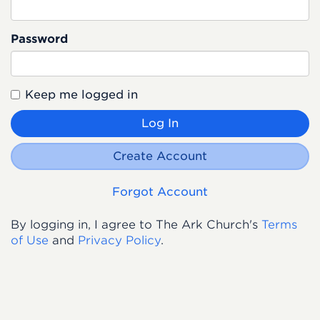
Password
Keep me logged in
Log In
Create Account
Forgot Account
By logging in, I agree to The Ark Church's
Terms
of Use
and
Privacy Policy
.