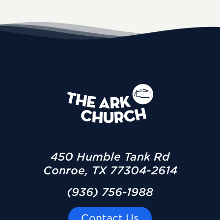
450 Humble Tank Rd
Conroe, TX 77304-2614
(936) 756-1988
Contact Us