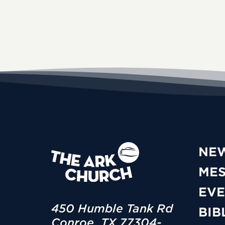
NE
ME
EVE
450 Humble Tank Rd
BIB
Conroe, TX 77304-