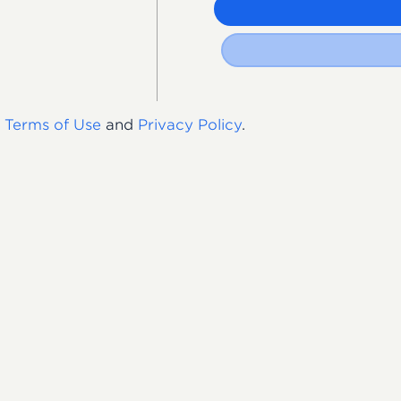
s
Terms of Use
and
Privacy Policy
.