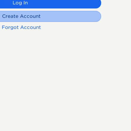
Log In
Create Account
Forgot Account