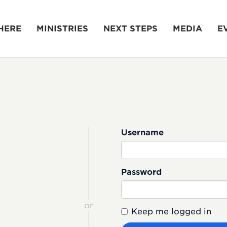
HERE
MINISTRIES
NEXT STEPS
MEDIA
E
Username
Password
or
Keep me logged in