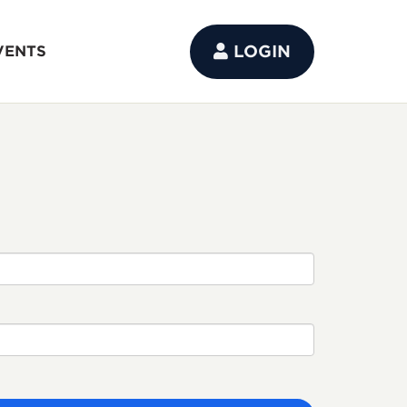
LOGIN
VENTS