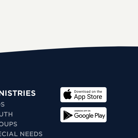
NISTRIES
DS
UTH
OUPS
ECIAL NEEDS