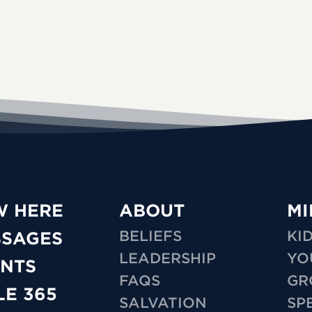
W HERE
ABOUT
MI
BELIEFS
KI
SSAGES
LEADERSHIP
YO
NTS
FAQS
GR
LE 365
SALVATION
SP