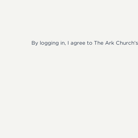
By logging in, I agree to The Ark Church'