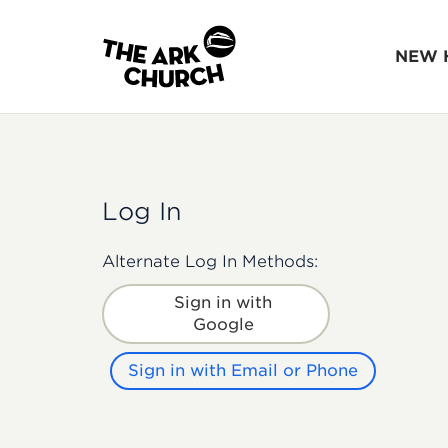
NEW 
Log In
Alternate Log In Methods:
Sign in with
Google
Sign in with Email or Phone