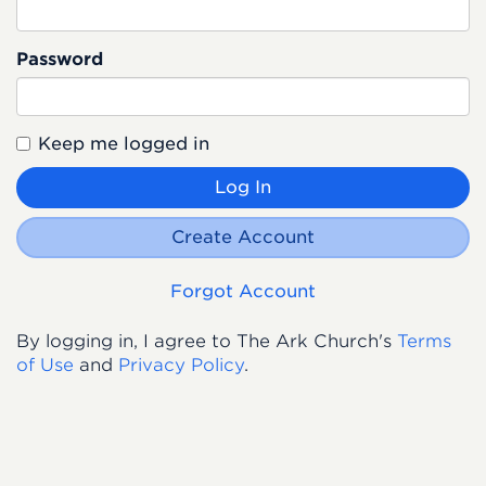
Password
Keep me logged in
Log In
Create Account
Forgot Account
By logging in, I agree to The Ark Church's
Terms
of Use
and
Privacy Policy
.