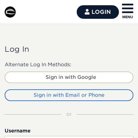
LOGIN
Log In
Alternate Log In Methods:
Sign in with Google
Sign in with Email or Phone
or
Username