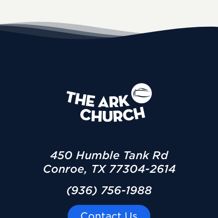
450 Humble Tank Rd
Conroe, TX 77304-2614
(936) 756-1988
Contact Us