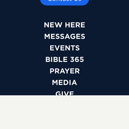
NEW HERE
MESSAGES
EVENTS
BIBLE 365
PRAYER
MEDIA
GIVE
WATCH LIVE
ABOUT