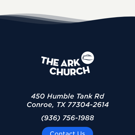
450 Humble Tank Rd
Conroe, TX 77304-2614
(936) 756-1988
Contact Us