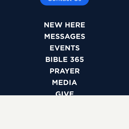
NEW HERE
MESSAGES
EVENTS
BIBLE 365
PRAYER
MEDIA
GIVE
WATCH LIVE
ABOUT