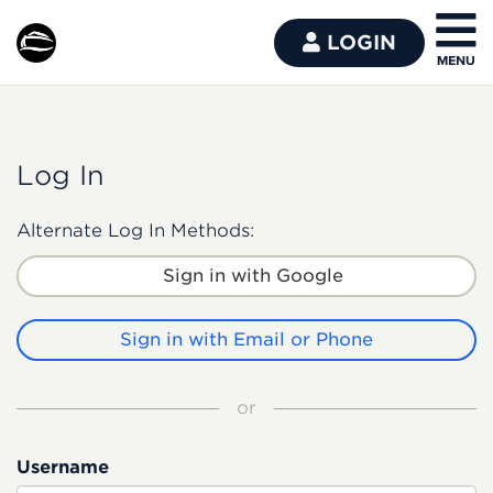
LOGIN
Log In
Alternate Log In Methods:
Sign in with Google
Sign in with Email or Phone
or
Username