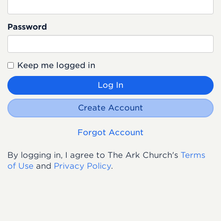
Password
Keep me logged in
Log In
Create Account
Forgot Account
By logging in, I agree to The Ark Church's
Terms
of Use
and
Privacy Policy
.