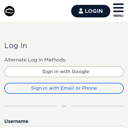
LOGIN
Log In
Alternate Log In Methods:
Sign in with Google
Sign in with Email or Phone
or
Username