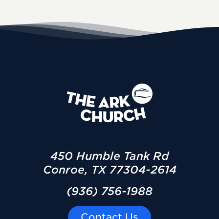
450 Humble Tank Rd
Conroe, TX 77304-2614
(936) 756-1988
Contact Us