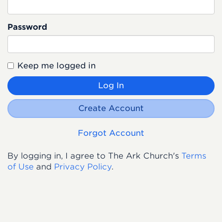
Password
Keep me logged in
Log In
Create Account
Forgot Account
By logging in, I agree to The Ark Church's
Terms
of Use
and
Privacy Policy
.