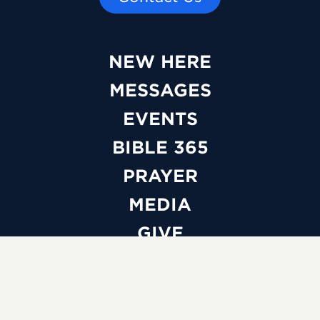
NEW HERE
MESSAGES
EVENTS
BIBLE 365
PRAYER
MEDIA
GIVE
WATCH LIVE
ABOUT