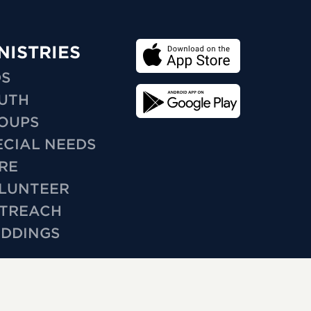
NISTRIES
DS
UTH
OUPS
ECIAL NEEDS
RE
LUNTEER
TREACH
DDINGS