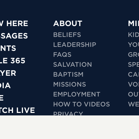
W HERE
ABOUT
MI
BELIEFS
KI
SSAGES
LEADERSHIP
YO
NTS
FAQS
GR
LE 365
SALVATION
SP
YER
BAPTISM
CA
MISSIONS
VO
IA
EMPLOYMENT
OU
E
HOW TO VIDEOS
WE
CH LIVE
PRIVACY