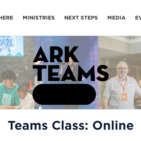
HERE
MINISTRIES
NEXT STEPS
MEDIA
E
Teams Class: Online