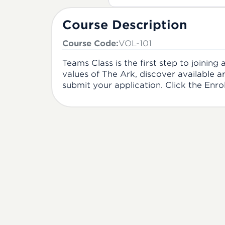
Course Description
Course Code:
VOL-101
Teams Class is the first step to joining
values of The Ark, discover available a
submit your application. Click the Enro