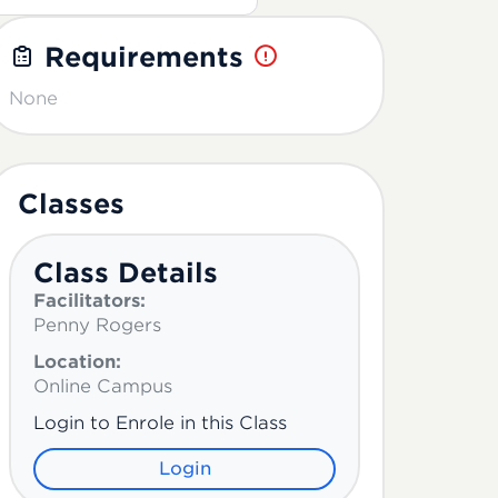
Requirements
None
Classes
Class Details
Facilitators:
Penny Rogers
Location:
Online Campus
Login to Enrole in this Class
Login