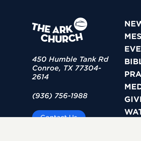
NE
ME
EVE
450 Humble Tank Rd
BIB
Conroe, TX 77304-
PRA
2614
MED
(936) 756-1988
GIV
WAT
Contact Us