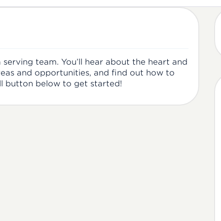
 a serving team. You’ll hear about the heart and
reas and opportunities, and find out how to
ll button below to get started!