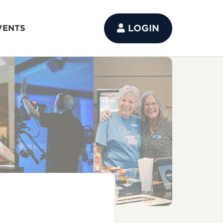
LOGIN
VENTS