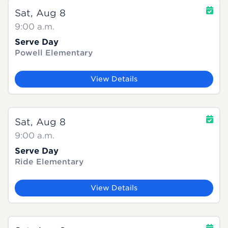
Sat, Aug 8
9:00 a.m.
Serve Day
Powell Elementary
View Details
Sat, Aug 8
9:00 a.m.
Serve Day
Ride Elementary
View Details