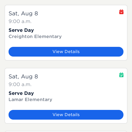
Sat, Aug 8
9:00 a.m.
Serve Day
Creighton Elementary
View Details
Sat, Aug 8
9:00 a.m.
Serve Day
Lamar Elementary
View Details