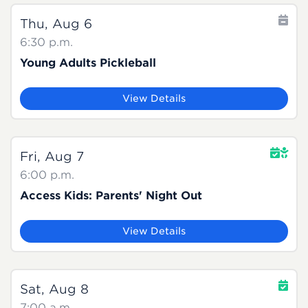
Thu, Aug 6
6:30 p.m.
Young Adults Pickleball
View Details
Fri, Aug 7
6:00 p.m.
Access Kids: Parents' Night Out
View Details
Sat, Aug 8
7:00 a.m.