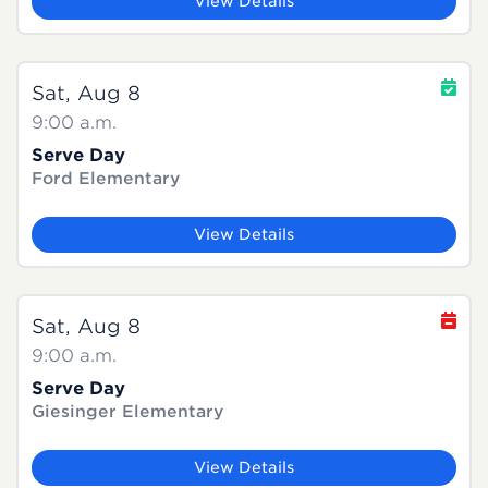
View Details
Sat, Aug 8
9:00 a.m.
Serve Day
Ford Elementary
View Details
Sat, Aug 8
9:00 a.m.
Serve Day
Giesinger Elementary
View Details