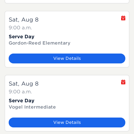
Sat, Aug 8
9:00 a.m.
Serve Day
Gordon-Reed Elementary
View Details
Sat, Aug 8
9:00 a.m.
Serve Day
Vogel Intermediate
View Details