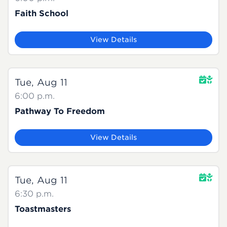
Faith School
View Details
Tue, Aug 11
6:00 p.m.
Pathway To Freedom
View Details
Tue, Aug 11
6:30 p.m.
Toastmasters