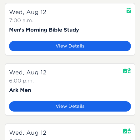
Wed, Aug 12
7:00 a.m.
Men's Morning Bible Study
View Details
Wed, Aug 12
6:00 p.m.
Ark Men
View Details
Wed, Aug 12