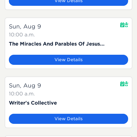
View Details
Sun, Aug 9
10:00 a.m.
The Miracles And Parables Of Jesus...
View Details
Sun, Aug 9
10:00 a.m.
Writer's Collective
View Details