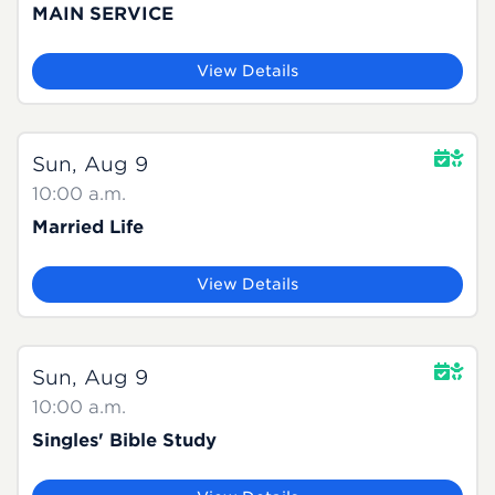
MAIN SERVICE
View Details
Sun, Aug 9
10:00 a.m.
Married Life
View Details
Sun, Aug 9
10:00 a.m.
Singles' Bible Study