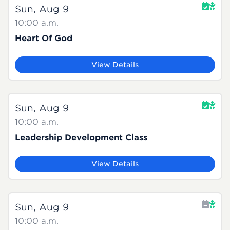
Sun, Aug 9
10:00 a.m.
Heart Of God
View Details
Sun, Aug 9
10:00 a.m.
Leadership Development Class
View Details
Sun, Aug 9
10:00 a.m.