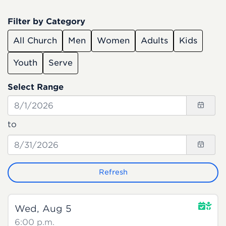
Filter by Category
All Church
Men
Women
Adults
Kids
Youth
Serve
Select Range
to
Refresh
Wed, Aug 5
6:00 p.m.