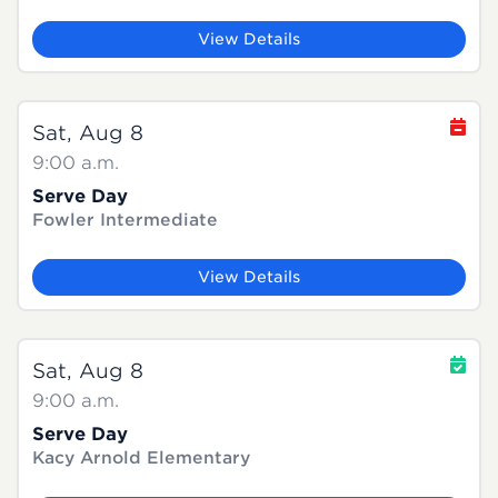
View Details
Sat, Aug 8
9:00 a.m.
Serve Day
Fowler Intermediate
View Details
Sat, Aug 8
9:00 a.m.
Serve Day
Kacy Arnold Elementary