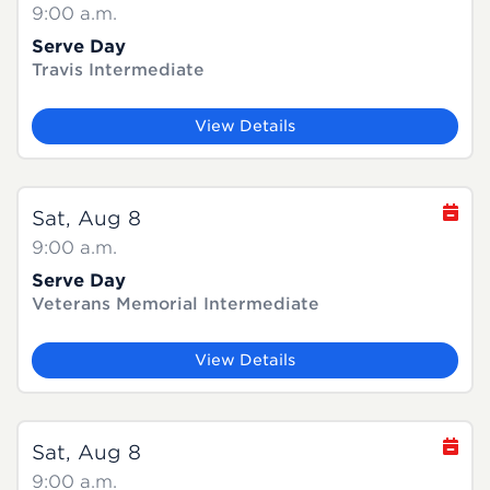
9:00 a.m.
Serve Day
Travis Intermediate
View Details
Sat, Aug 8
9:00 a.m.
Serve Day
Veterans Memorial Intermediate
View Details
Sat, Aug 8
9:00 a.m.