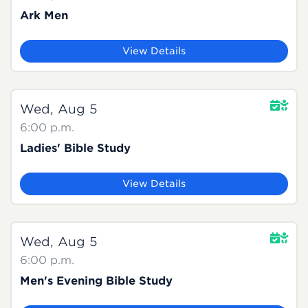
Ark Men
View Details
Wed, Aug 5
6:00 p.m.
Ladies' Bible Study
View Details
Wed, Aug 5
6:00 p.m.
Men's Evening Bible Study