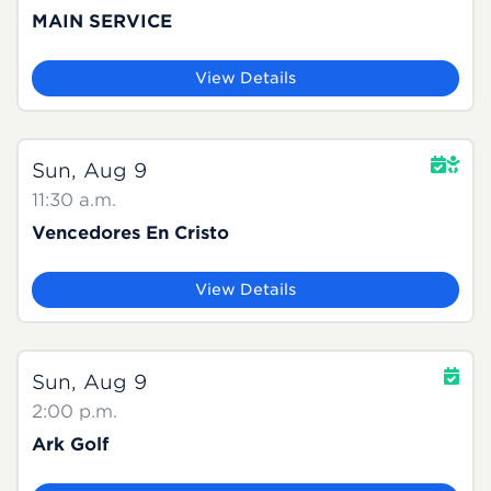
MAIN SERVICE
View Details
Sun, Aug 9
11:30 a.m.
Vencedores En Cristo
View Details
Sun, Aug 9
2:00 p.m.
Ark Golf