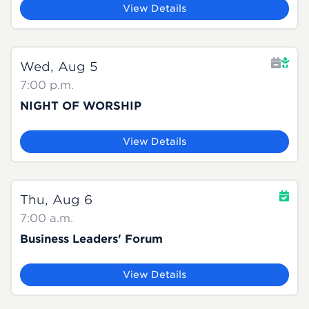
View Details
Wed, Aug 5
7:00 p.m.
NIGHT OF WORSHIP
View Details
Thu, Aug 6
7:00 a.m.
Business Leaders' Forum
View Details