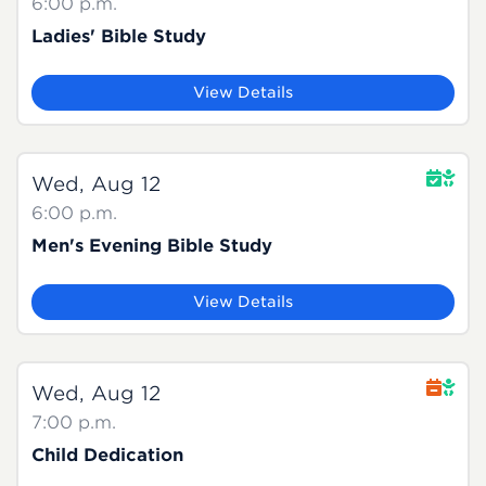
6:00 p.m.
Ladies' Bible Study
View Details
Wed, Aug 12
6:00 p.m.
Men's Evening Bible Study
View Details
Wed, Aug 12
7:00 p.m.
Child Dedication