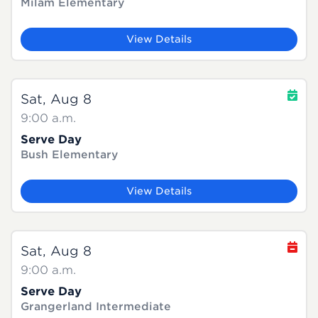
Milam Elementary
View Details
Sat, Aug 8
9:00 a.m.
Serve Day
Bush Elementary
View Details
Sat, Aug 8
9:00 a.m.
Serve Day
Grangerland Intermediate