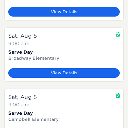
View Details
Sat, Aug 8
9:00 a.m.
Serve Day
Broadway Elementary
View Details
Sat, Aug 8
9:00 a.m.
Serve Day
Campbell Elementary