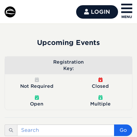
LOGIN
Upcoming Events
Registration
Key:
Not Required
Closed
Open
Multiple
Go