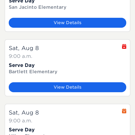
Serve Day
San Jacinto Elementary
View Details
Sat, Aug 8
9:00 a.m.
Serve Day
Bartlett Elementary
View Details
Sat, Aug 8
9:00 a.m.
Serve Day