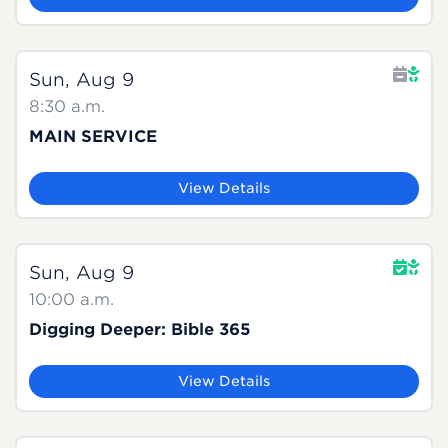
Sun, Aug 9
8:30 a.m.
MAIN SERVICE
View Details
Sun, Aug 9
10:00 a.m.
Digging Deeper: Bible 365
View Details