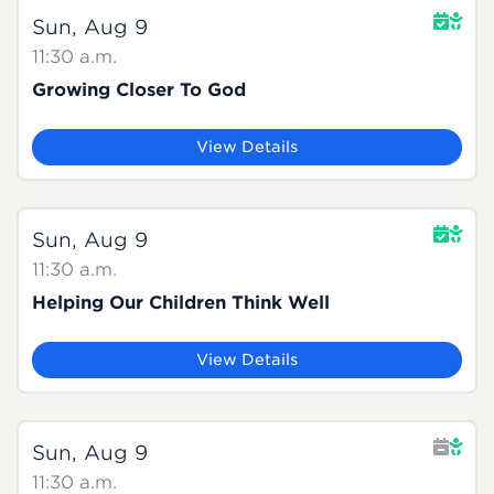
Sun, Aug 9
11:30 a.m.
Growing Closer To God
View Details
Sun, Aug 9
11:30 a.m.
Helping Our Children Think Well
View Details
Sun, Aug 9
11:30 a.m.