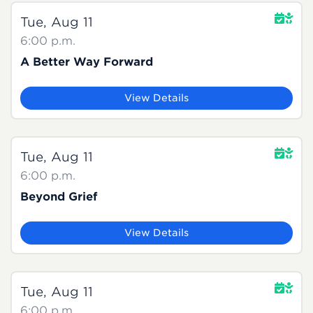
Tue, Aug 11
6:00 p.m.
A Better Way Forward
View Details
Tue, Aug 11
6:00 p.m.
Beyond Grief
View Details
Tue, Aug 11
6:00 p.m.