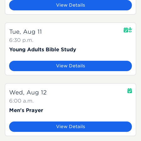
View Details
Tue, Aug 11
6:30 p.m.
Young Adults Bible Study
View Details
Wed, Aug 12
6:00 a.m.
Men's Prayer
View Details