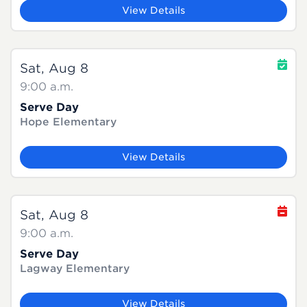
View Details
Sat, Aug 8
9:00 a.m.
Serve Day
Hope Elementary
View Details
Sat, Aug 8
9:00 a.m.
Serve Day
Lagway Elementary
View Details