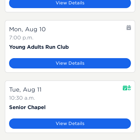
View Details
Mon, Aug 10
7:00 p.m.
Young Adults Run Club
View Details
Tue, Aug 11
10:30 a.m.
Senior Chapel
View Details