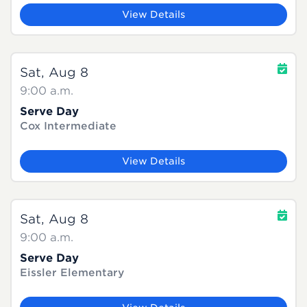
View Details
Sat, Aug 8
9:00 a.m.
Serve Day
Cox Intermediate
View Details
Sat, Aug 8
9:00 a.m.
Serve Day
Eissler Elementary