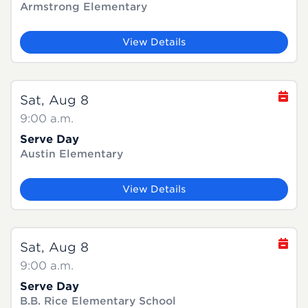
Armstrong Elementary
View Details
Sat, Aug 8
9:00 a.m.
Serve Day
Austin Elementary
View Details
Sat, Aug 8
9:00 a.m.
Serve Day
B.B. Rice Elementary School