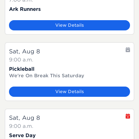
Ark Runners
View Details
Sat, Aug 8
9:00 a.m.
Pickleball
We're On Break This Saturday
View Details
Sat, Aug 8
9:00 a.m.
Serve Day