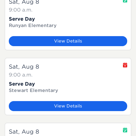
Sat, Aug 8
9:00 a.m.
Serve Day
Runyan Elementary
View Details
Sat, Aug 8
9:00 a.m.
Serve Day
Stewart Elementary
View Details
Sat, Aug 8