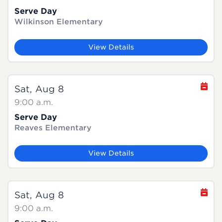
Serve Day
Wilkinson Elementary
View Details
Sat, Aug 8
9:00 a.m.
Serve Day
Reaves Elementary
View Details
Sat, Aug 8
9:00 a.m.