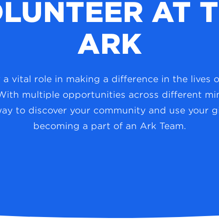
LUNTEER AT 
ARK
a vital role in making a difference in the lives 
With multiple opportunities across different mini
way to discover your community and use your gi
becoming a part of an Ark Team.