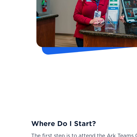
Where Do I Start?
The first step is to attend the Ark Teams 