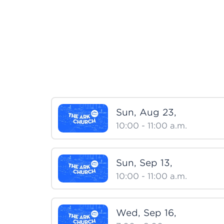
Sun, Aug 23,
10:00 - 11:00
a.m.
Sun, Sep 13,
10:00 - 11:00
a.m.
Wed, Sep 16,