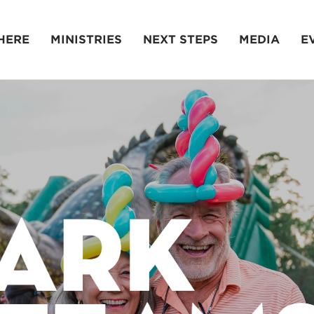
HERE
MINISTRIES
NEXT STEPS
MEDIA
E