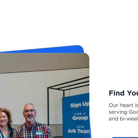
Find Yo
Our heart i
serving God
and bi-week