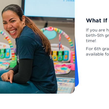
What If
If you are 
birth-5th g
time!
For 6th gra
available f