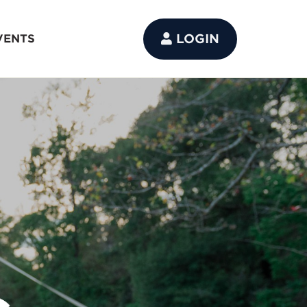
LOGIN
VENTS