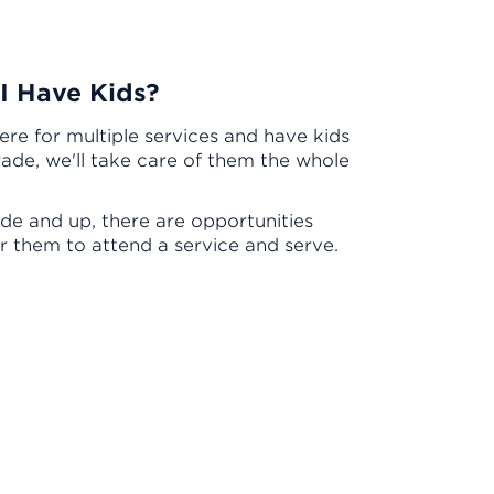
 I Have Kids?
here for multiple services and have kids
rade, we'll take care of them the whole
de and up, there are opportunities
or them to attend a service and serve.