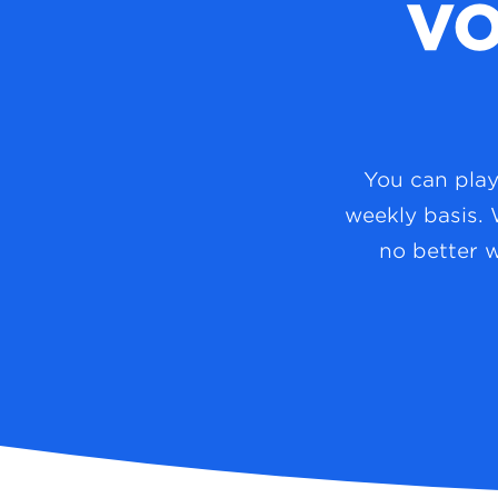
VO
You can play 
weekly basis. 
no better 