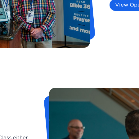
View Ope
Class either