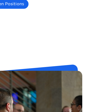
n Positions