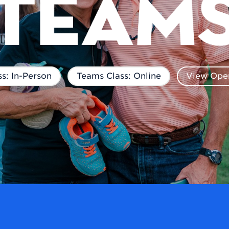
s: In-Person
Teams Class: Online
View Open