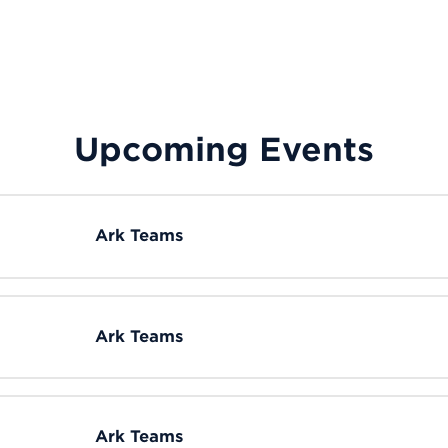
Upcoming Events
Ark Teams
Ark Teams
Ark Teams