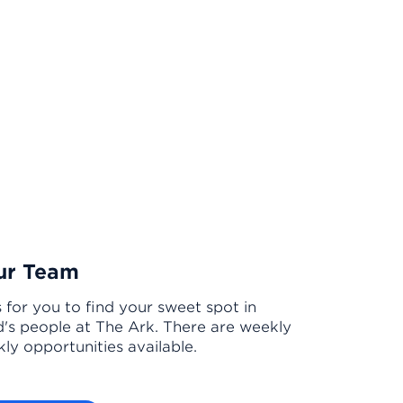
ur Team
s for you to find your sweet spot in
's people at The Ark. There are weekly
ly opportunities available.