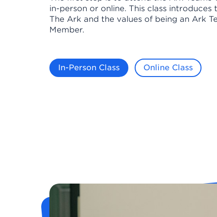
in-person or online. This class introduces 
The Ark and the values of being an Ark 
Member.
In-Person Class
Online Class