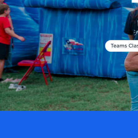
Teams Clas