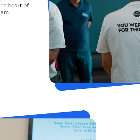
the heart of
Team