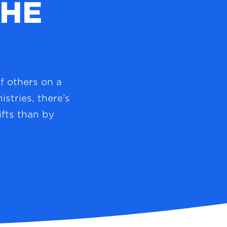
THE
of others on a
stries, there’s
fts than by