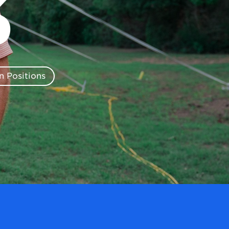
 Positions