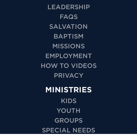
LEADERSHIP
FAQS
SALVATION
BAPTISM
MISSIONS
EMPLOYMENT
HOW TO VIDEOS
PRIVACY
MINISTRIES
KIDS
YOUTH
GROUPS
SPECIAL NEEDS