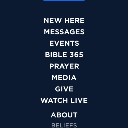
NEW HERE
MESSAGES
EVENTS
BIBLE 365
PRAYER
MEDIA
GIVE
WATCH LIVE
ABOUT
BELIEFS