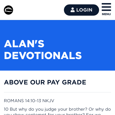
LOGIN
ALAN'S
DEVOTIONALS
ABOVE OUR PAY GRADE
ROMANS 14:10-13 NKJV
10 But why do you judge your brother? Or why do
you show contempt for your brother? For we