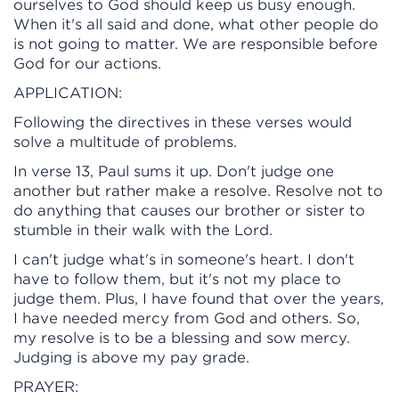
ourselves to God should keep us busy enough.
When it's all said and done, what other people do
is not going to matter. We are responsible before
God for our actions.
APPLICATION:
Following the directives in these verses would
solve a multitude of problems.
In verse 13, Paul sums it up. Don't judge one
another but rather make a resolve. Resolve not to
do anything that causes our brother or sister to
stumble in their walk with the Lord.
I can't judge what's in someone's heart. I don't
have to follow them, but it's not my place to
judge them. Plus, I have found that over the years,
I have needed mercy from God and others. So,
my resolve is to be a blessing and sow mercy.
Judging is above my pay grade.
PRAYER: