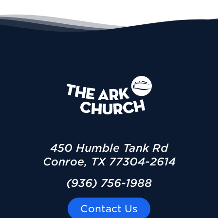
450 Humble Tank Rd
Conroe, TX 77304-2614
(936) 756-1988
Contact Us