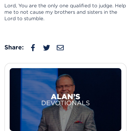
Lord, You are the only one qualified to judge. Help
me to not cause my brothers and sisters in the
Lord to stumble.
Share: