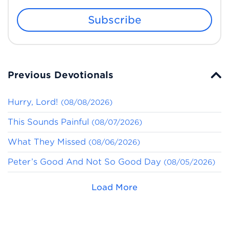
Subscribe
Previous Devotionals
Hurry, Lord!
(08/08/2026)
This Sounds Painful
(08/07/2026)
What They Missed
(08/06/2026)
Peter’s Good And Not So Good Day
(08/05/2026)
Load More