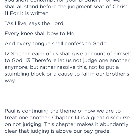
shall all stand before the judgment seat of Christ.
11 For it is written:
"As I live, says the Lord,
Every knee shall bow to Me,
And every tongue shall confess to God."
12 So then each of us shall give account of himself
to God. 13 Therefore let us not judge one another
anymore, but rather resolve this, not to put a
stumbling block or a cause to fall in our brother's
way.
Paul is continuing the theme of how we are to
treat one another. Chapter 14 is a great discourse
on not judging. This chapter makes it abundantly
clear that judging is above our pay grade.