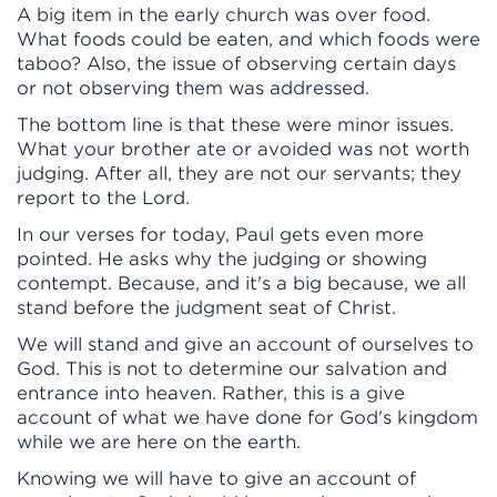
A big item in the early church was over food.
What foods could be eaten, and which foods were
taboo? Also, the issue of observing certain days
or not observing them was addressed.
The bottom line is that these were minor issues.
What your brother ate or avoided was not worth
judging. After all, they are not our servants; they
report to the Lord.
In our verses for today, Paul gets even more
pointed. He asks why the judging or showing
contempt. Because, and it's a big because, we all
stand before the judgment seat of Christ.
We will stand and give an account of ourselves to
God. This is not to determine our salvation and
entrance into heaven. Rather, this is a give
account of what we have done for God's kingdom
while we are here on the earth.
Knowing we will have to give an account of