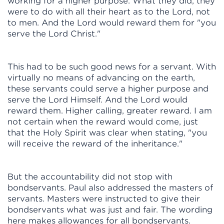
working for a higher purpose. What they did, they
were to do with all their heart as to the Lord, not
to men. And the Lord would reward them for "you
serve the Lord Christ."
This had to be such good news for a servant. With
virtually no means of advancing on the earth,
these servants could serve a higher purpose and
serve the Lord Himself. And the Lord would
reward them. Higher calling, greater reward. I am
not certain when the reward would come, just
that the Holy Spirit was clear when stating, "you
will receive the reward of the inheritance."
But the accountability did not stop with
bondservants. Paul also addressed the masters of
servants. Masters were instructed to give their
bondservants what was just and fair. The wording
here makes allowances for all bondservants.