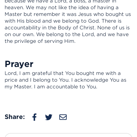
because we have a Lord, a boss, a master in
heaven. We may not like the idea of having a
Master but remember it was Jesus who bought us
with His blood and we belong to God. There is
accountability in the Body of Christ. None of us is
on our own. We belong to the Lord, and we have
the privilege of serving Him.
Prayer
Lord, I am grateful that You bought me with a
price and I belong to You. I acknowledge You as
my Master. I am accountable to You.
Share: