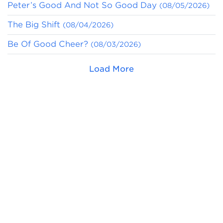
Peter’s Good And Not So Good Day
(08/05/2026)
The Big Shift
(08/04/2026)
Be Of Good Cheer?
(08/03/2026)
Load More