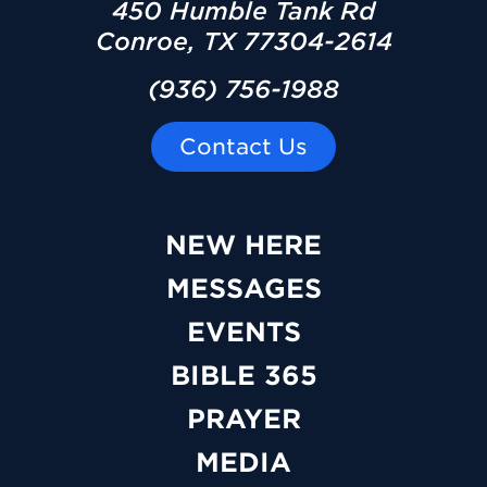
450 Humble Tank Rd
Conroe, TX 77304-2614
(936) 756-1988
Contact Us
NEW HERE
MESSAGES
EVENTS
BIBLE 365
PRAYER
MEDIA