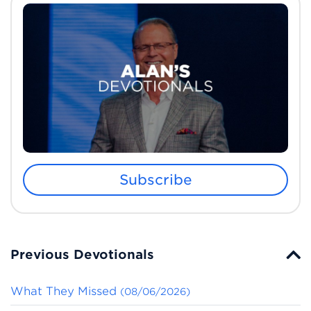
Subscribe
Previous Devotionals
What They Missed
(08/06/2026)