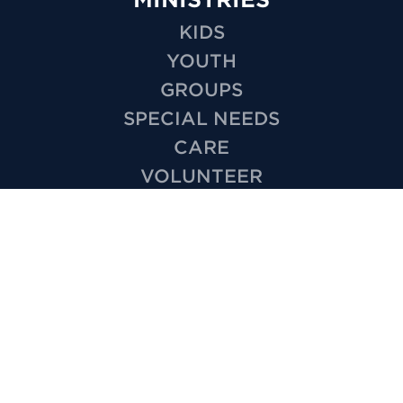
KIDS
YOUTH
GROUPS
SPECIAL NEEDS
CARE
VOLUNTEER
OUTREACH
WEDDINGS