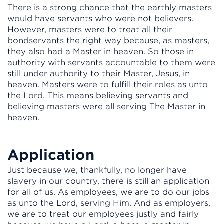
There is a strong chance that the earthly masters
would have servants who were not believers.
However, masters were to treat all their
bondservants the right way because, as masters,
they also had a Master in heaven. So those in
authority with servants accountable to them were
still under authority to their Master, Jesus, in
heaven. Masters were to fulfill their roles as unto
the Lord. This means believing servants and
believing masters were all serving The Master in
heaven.
Application
Just because we, thankfully, no longer have
slavery in our country, there is still an application
for all of us. As employees, we are to do our jobs
as unto the Lord, serving Him. And as employers,
we are to treat our employees justly and fairly