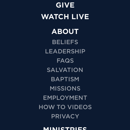
GIVE
WATCH LIVE
ABOUT
BELIEFS
LEADERSHIP
FAQS
SALVATION
BAPTISM
MISSIONS
EMPLOYMENT
HOW TO VIDEOS
PRIVACY
MINISTRIES