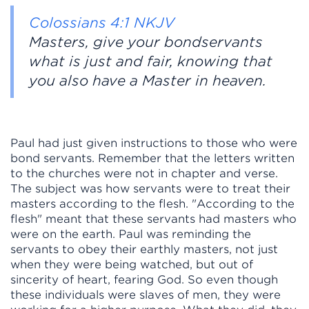
Colossians 4:1 NKJV
Masters, give your bondservants
what is just and fair, knowing that
you also have a Master in heaven.
Paul had just given instructions to those who were
bond servants. Remember that the letters written
to the churches were not in chapter and verse.
The subject was how servants were to treat their
masters according to the flesh. "According to the
flesh" meant that these servants had masters who
were on the earth. Paul was reminding the
servants to obey their earthly masters, not just
when they were being watched, but out of
sincerity of heart, fearing God. So even though
these individuals were slaves of men, they were