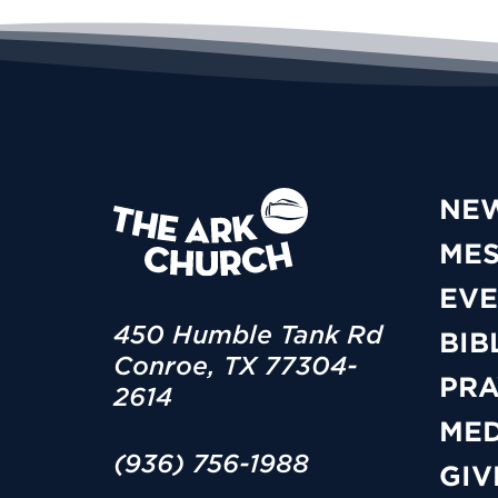
NE
ME
EVE
450 Humble Tank Rd
BIB
Conroe, TX 77304-
PRA
2614
MED
(936) 756-1988
GIV