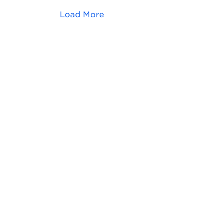
Load More