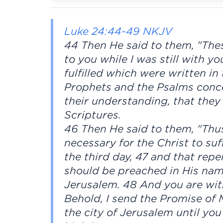
Luke 24:44-49 NKJV
44 Then He said to them, "The
to you while I was still with yo
fulfilled which were written i
Prophets and the Psalms conc
their understanding, that the
Scriptures.
46 Then He said to them, "Thus 
necessary for the Christ to suf
the third day, 47 and that rep
should be preached in His name
Jerusalem. 48 And you are wit
Behold, I send the Promise of 
the city of Jerusalem until y