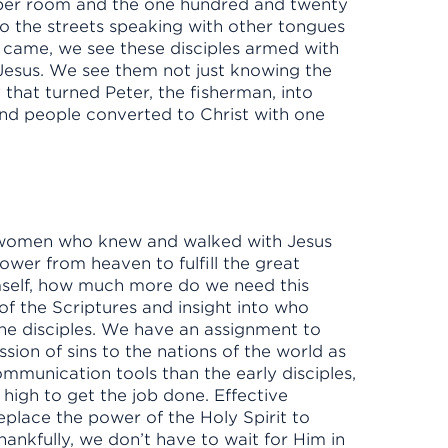
upper room and the one hundred and twenty
nto the streets speaking with other tongues
t came, we see these disciples armed with
Jesus. We see them not just knowing the
y that turned Peter, the fisherman, into
nd people converted to Christ with one
 women who knew and walked with Jesus
ower from heaven to fulfill the great
self, how much more do we need this
the Scriptures and insight into who
the disciples. We have an assignment to
sion of sins to the nations of the world as
mmunication tools than the early disciples,
high to get the job done. Effective
lace the power of the Holy Spirit to
ankfully, we don’t have to wait for Him in