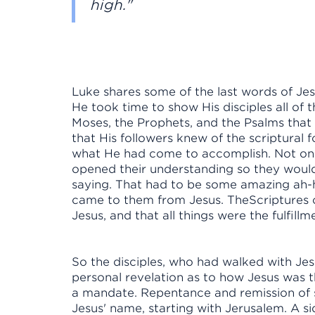
high."
Luke shares some of the last words of Jes
He took time to show His disciples all of 
Moses, the Prophets, and the Psalms that
that His followers knew of the scriptura
what He had come to accomplish. Not onl
opened their understanding so they wou
saying. That had to be some amazing ah-h
came to them from Jesus. TheScriptures 
Jesus, and that all things were the fulfill
So the disciples, who had walked with Je
personal revelation as to how Jesus was th
a mandate. Repentance and remission of si
Jesus' name, starting with Jerusalem. A si