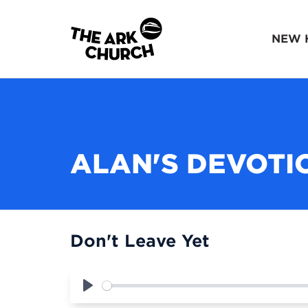
NEW 
ALAN'S DEVOTI
Don't Leave Yet
Play