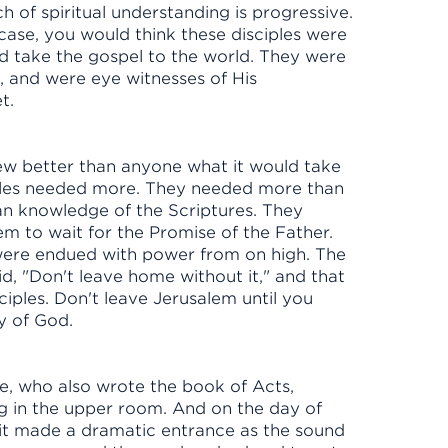
h of spiritual understanding is progressive.
case, you would think these disciples were
and take the gospel to the world. They were
d, and were eye witnesses of His
yet.
new better than anyone what it would take
iples needed more. They needed more than
n knowledge of the Scriptures. They
em to wait for the Promise of the Father.
 were endued with power from on high. The
, "Don't leave home without it," and that
ciples. Don't leave Jerusalem until you
ity of God.
ke, who also wrote the book of Acts,
ing in the upper room. And on the day of
irit made a dramatic entrance as the sound