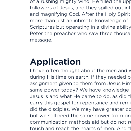
of a rushing mighty wind. He filled the 
followers of Jesus, and they spilled out i
and magnifying God. After the Holy Spiri
more than just an intimate knowledge of 
Scriptures but operating in a divine abilit
Peter the preacher who saw three thousa
message.
Application
I have often thought about the men and
during His time on earth. If they needed p
assignment given to them from Jesus Him
same power today? We have knowledge of 
Jesus is and what He came to do, as did 
carry this gospel for repentance and remis
did the disciples. We may have greater co
but we still need the same power from on 
communication methods aid but do not rep
touch and reach the hearts of men. And th