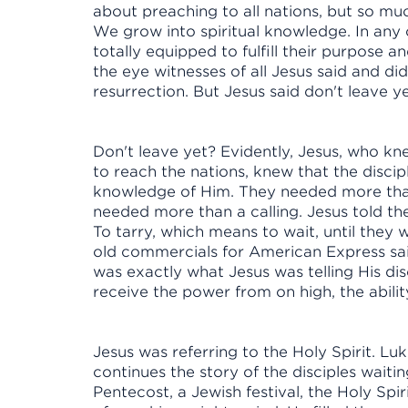
about preaching to all nations, but so muc
We grow into spiritual knowledge. In any 
totally equipped to fulfill their purpose 
the eye witnesses of all Jesus said and di
resurrection. But Jesus said don't leave 
Don't leave yet? Evidently, Jesus, who k
to reach the nations, knew that the disc
knowledge of Him. They needed more tha
needed more than a calling. Jesus told th
To tarry, which means to wait, until they
old commercials for American Express said
was exactly what Jesus was telling His dis
receive the power from on high, the abil
Jesus was referring to the Holy Spirit. Lu
continues the story of the disciples wait
Pentecost, a Jewish festival, the Holy Sp