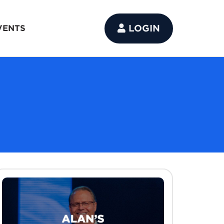
LOGIN
VENTS