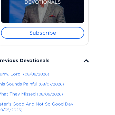
Subscribe
revious Devotionals
urry, Lord!
(08/08/2026)
his Sounds Painful
(08/07/2026)
hat They Missed
(08/06/2026)
eter’s Good And Not So Good Day
08/05/2026)