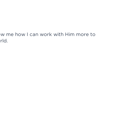
Show me how I can work with Him more to
rld.