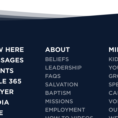
W HERE
ABOUT
MI
BELIEFS
KI
SSAGES
LEADERSHIP
YO
NTS
FAQS
GR
LE 365
SALVATION
SP
YER
BAPTISM
CA
MISSIONS
VO
IA
EMPLOYMENT
OU
E