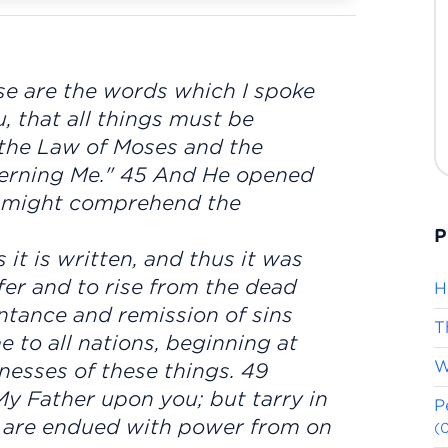
se are the words which I spoke
u, that all things must be
n the Law of Moses and the
erning Me." 45 And He opened
y might comprehend the
P
it is written, and thus it was
fer and to rise from the dead
H
entance and remission of sins
T
 to all nations, beginning at
W
nesses of these things. 49
My Father upon you; but tarry in
P
ou are endued with power from on
(