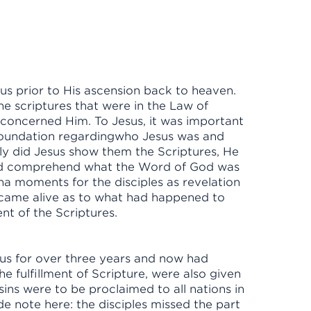
us prior to His ascension back to heaven.
the scriptures that were in the Law of
 concerned Him. To Jesus, it was important
l foundation regardingwho Jesus was and
y did Jesus show them the Scriptures, He
ld comprehend what the Word of God was
a moments for the disciples as revelation
came alive as to what had happened to
ment of the Scriptures.
sus for over three years and now had
e fulfillment of Scripture, were also given
ns were to be proclaimed to all nations in
de note here: the disciples missed the part