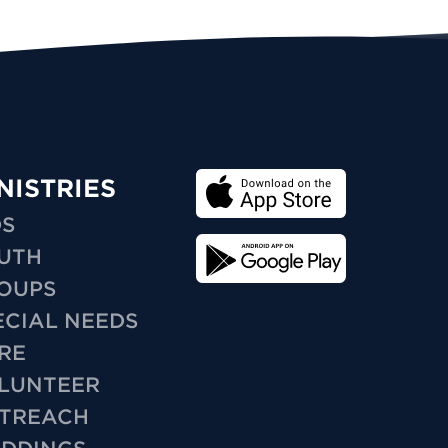
NISTRIES
DS
UTH
OUPS
ECIAL NEEDS
RE
LUNTEER
TREACH