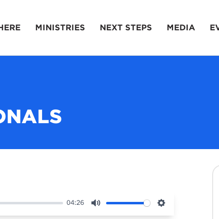
HERE
MINISTRIES
NEXT STEPS
MEDIA
E
ONALS
04:26
Mute
Settings