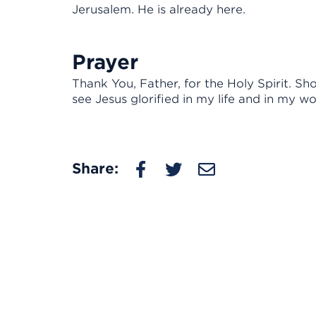
Jerusalem. He is already here.
Prayer
Thank You, Father, for the Holy Spirit. 
see Jesus glorified in my life and in my wo
Share: