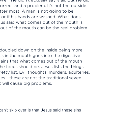
Well, He didn't actually say y'all. But He did
orrect and a problem. It's not the outside
matter most. A man is not going to be
 or if his hands are washed. What does
sus said what comes out of the mouth is
out of the mouth can be the real problem.
s doubled down on the inside being more
s in the mouth goes into the digestive
lains that what comes out of the mouth
e focus should be. Jesus lists the things
etty list. Evil thoughts, murders, adulteries,
ies - these are not the traditional seven
hat will cause big problems.
an't skip over is that Jesus said these sins