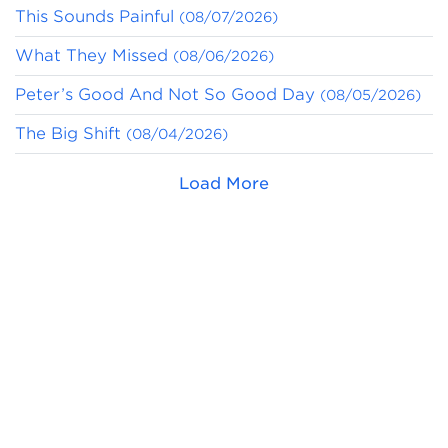
This Sounds Painful
(08/07/2026)
What They Missed
(08/06/2026)
Peter’s Good And Not So Good Day
(08/05/2026)
The Big Shift
(08/04/2026)
Load More