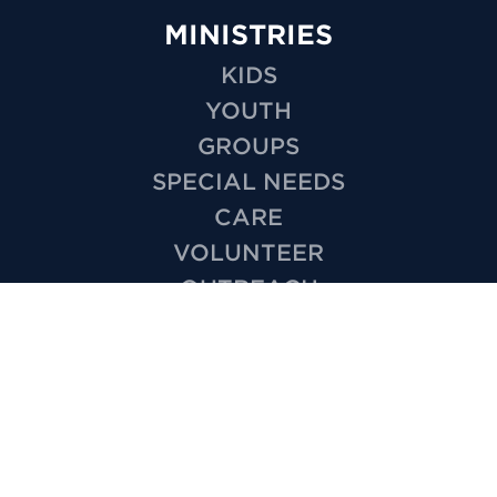
MINISTRIES
KIDS
YOUTH
GROUPS
SPECIAL NEEDS
CARE
VOLUNTEER
OUTREACH
WEDDINGS