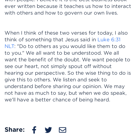
ever written because it teaches us how to interact
with others and how to govern our own lives.
When I think of these two verses for today, I also
think of something that Jesus said in
Luke 6:31
NLT
: "Do to others as you would like them to do
to you." We all want to be understood. We all
want the benefit of the doubt. We want people to
see our heart, not simply spout off without
hearing our perspective. So the wise thing to do is
give this to others. We listen and seek to
understand before sharing our opinion. We may
not have as much to say, but when we do speak,
we'll have a better chance of being heard.
Share: