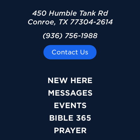
450 Humble Tank Rd
Conroe, TX 77304-2614
(936) 756-1988
Contact Us
NEW HERE
MESSAGES
EVENTS
BIBLE 365
PRAYER