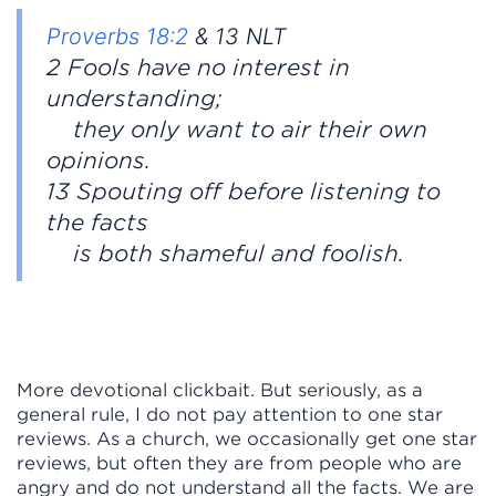
Proverbs 18:2
& 13 NLT
2 Fools have no interest in
understanding;
they only want to air their own
opinions.
13 Spouting off before listening to
the facts
is both shameful and foolish.
More devotional clickbait. But seriously, as a
general rule, I do not pay attention to one star
reviews. As a church, we occasionally get one star
reviews, but often they are from people who are
angry and do not understand all the facts. We are