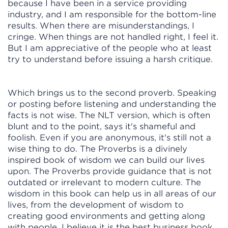
because I have been in a service providing
industry, and I am responsible for the bottom-line
results. When there are misunderstandings, I
cringe. When things are not handled right, I feel it.
But I am appreciative of the people who at least
try to understand before issuing a harsh critique.
Which brings us to the second proverb. Speaking
or posting before listening and understanding the
facts is not wise. The NLT version, which is often
blunt and to the point, says it's shameful and
foolish. Even if you are anonymous, it's still not a
wise thing to do. The Proverbs is a divinely
inspired book of wisdom we can build our lives
upon. The Proverbs provide guidance that is not
outdated or irrelevant to modern culture. The
wisdom in this book can help us in all areas of our
lives, from the development of wisdom to
creating good environments and getting along
with people. I believe it is the best business book