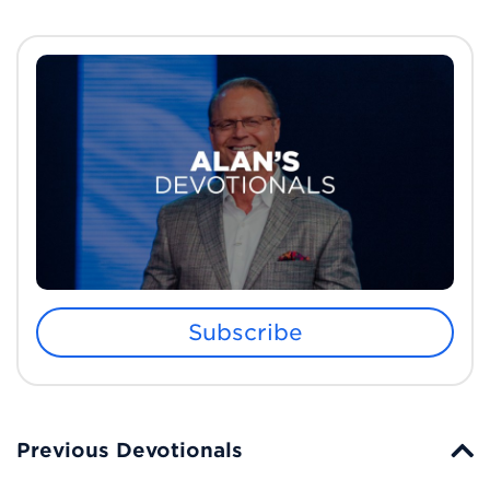
Subscribe
Previous Devotionals