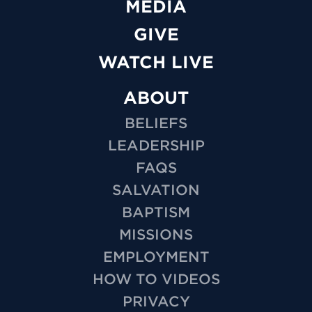
MEDIA
GIVE
WATCH LIVE
ABOUT
BELIEFS
LEADERSHIP
FAQS
SALVATION
BAPTISM
MISSIONS
EMPLOYMENT
HOW TO VIDEOS
PRIVACY