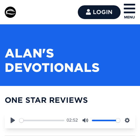
LOGIN
ALAN'S
DEVOTIONALS
ONE STAR REVIEWS
02:52
Play
Mute
Sett