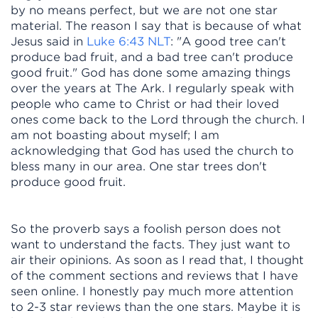
by no means perfect, but we are not one star
material. The reason I say that is because of what
Jesus said in
Luke 6:43 NLT
: "A good tree can't
produce bad fruit, and a bad tree can't produce
good fruit." God has done some amazing things
over the years at The Ark. I regularly speak with
people who came to Christ or had their loved
ones come back to the Lord through the church. I
am not boasting about myself; I am
acknowledging that God has used the church to
bless many in our area. One star trees don't
produce good fruit.
So the proverb says a foolish person does not
want to understand the facts. They just want to
air their opinions. As soon as I read that, I thought
of the comment sections and reviews that I have
seen online. I honestly pay much more attention
to 2-3 star reviews than the one stars. Maybe it is