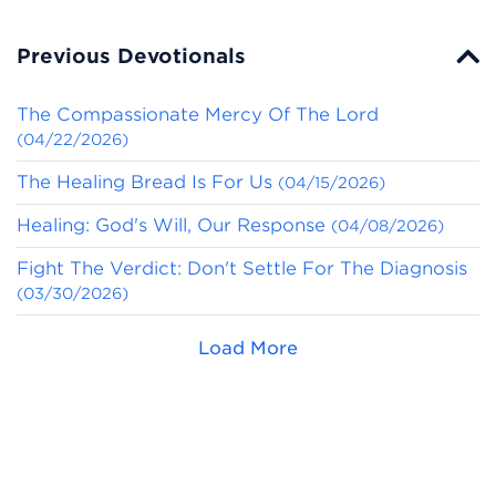
Previous Devotionals
The Compassionate Mercy Of The Lord
(04/22/2026)
The Healing Bread Is For Us
(04/15/2026)
Healing: God's Will, Our Response
(04/08/2026)
Fight The Verdict: Don't Settle For The Diagnosis
(03/30/2026)
Load More