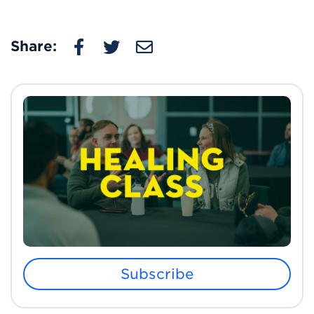
Share:
Subscribe