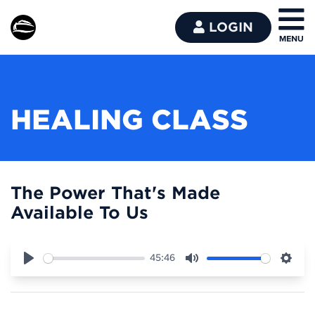
LOGIN
HEALING CLASS
The Power That's Made
Available To Us
45:46
Play
Mute
Sett