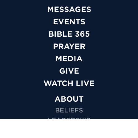
MESSAGES
EVENTS
BIBLE 365
PRAYER
MEDIA
GIVE
WATCH LIVE
ABOUT
BELIEFS
LEADERSHIP
FAQS