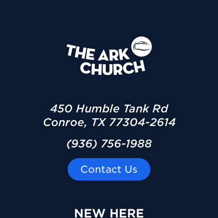
450 Humble Tank Rd
Conroe, TX 77304-2614
(936) 756-1988
Contact Us
NEW HERE