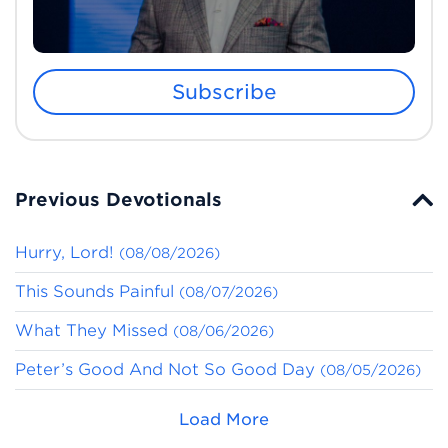
Subscribe
Previous Devotionals
Hurry, Lord!
(08/08/2026)
This Sounds Painful
(08/07/2026)
What They Missed
(08/06/2026)
Peter’s Good And Not So Good Day
(08/05/2026)
Load More