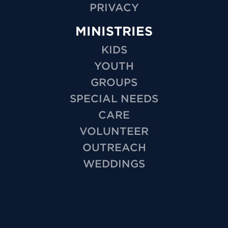
PRIVACY
MINISTRIES
KIDS
YOUTH
GROUPS
SPECIAL NEEDS
CARE
VOLUNTEER
OUTREACH
WEDDINGS