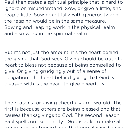
Paul then states a spiritual principle that is hard to
ignore or misunderstand. Sow, or give a little, and
reap a little. Sow bountifully with generosity and
the reaping would be in the same measure.
Sowing and reaping work in the physical realm
and also work in the spiritual realm.
But it's not just the amount, it's the heart behind
the giving that God sees. Giving should be out of a
heart to bless not because of being compelled to
give. Or giving grudgingly out of a sense of
obligation. The heart behind giving that God is
pleased with is the heart to give cheerfully.
The reasons for giving cheerfully are twofold. The
first is because others are being blessed and that
causes thanksgivings to God. The second reason
Paul spells out succinctly. "God is able to make all
grace abound toward you, that you always having