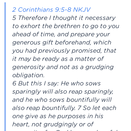
2 Corinthians 9:5-8 NKJV
5 Therefore I thought it necessary
to exhort the brethren to go to you
ahead of time, and prepare your
generous gift beforehand, which
you had previously promised, that
it may be ready as a matter of
generosity and not as a grudging
obligation.
6 But this I say: He who sows
sparingly will also reap sparingly,
and he who sows bountifully will
also reap bountifully. 7 So let each
one give as he purposes in his
heart, not grudgingly or of