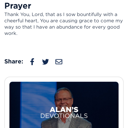
Prayer
Thank You, Lord, that as I sow bountifully with a
cheerful heart, You are causing grace to come my
way so that I have an abundance for every good
work.
Share: