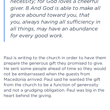
necessity; for God loves a cheerful
giver. 8 And God is able to make all
grace abound toward you, that
you, always having all sufficiency in
all things, may have an abundance
for every good work.
Paul is writing to the church in order to have them
prepare the generous gift they promised to give.
He sent some people ahead of time so they would
not be embarrassed when the guests from
Macedonia arrived. Paul said he wanted the gift
from the church to be a function of generosity
and not a grudging obligation. Paul was big in the
heart behind the giving.