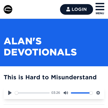
LOGIN
ALAN'S
DEVOTIONALS
This is Hard to Misunderstand
03:26
Play
Mute
Sett