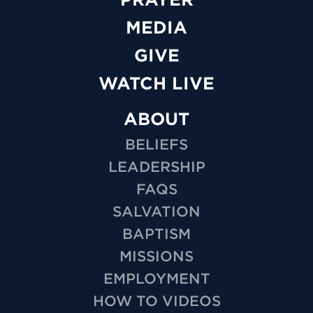
MEDIA
GIVE
WATCH LIVE
ABOUT
BELIEFS
LEADERSHIP
FAQS
SALVATION
BAPTISM
MISSIONS
EMPLOYMENT
HOW TO VIDEOS