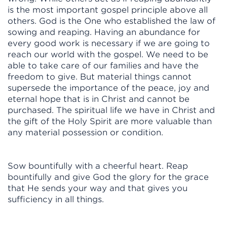
is the most important gospel principle above all
others. God is the One who established the law of
sowing and reaping. Having an abundance for
every good work is necessary if we are going to
reach our world with the gospel. We need to be
able to take care of our families and have the
freedom to give. But material things cannot
supersede the importance of the peace, joy and
eternal hope that is in Christ and cannot be
purchased. The spiritual life we have in Christ and
the gift of the Holy Spirit are more valuable than
any material possession or condition.
Sow bountifully with a cheerful heart. Reap
bountifully and give God the glory for the grace
that He sends your way and that gives you
sufficiency in all things.