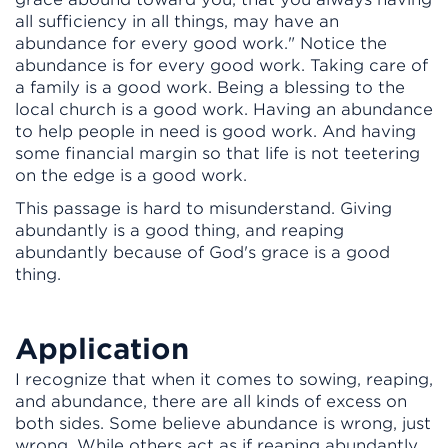
all sufficiency in all things, may have an
abundance for every good work." Notice the
abundance is for every good work. Taking care of
a family is a good work. Being a blessing to the
local church is a good work. Having an abundance
to help people in need is good work. And having
some financial margin so that life is not teetering
on the edge is a good work.
This passage is hard to misunderstand. Giving
abundantly is a good thing, and reaping
abundantly because of God's grace is a good
thing.
Application
I recognize that when it comes to sowing, reaping,
and abundance, there are all kinds of excess on
both sides. Some believe abundance is wrong, just
wrong. While others act as if reaping abundantly