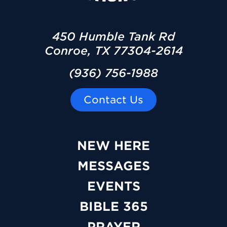
450 Humble Tank Rd
Conroe, TX 77304-2614
(936) 756-1988
Contact Us
NEW HERE
MESSAGES
EVENTS
BIBLE 365
PRAYER