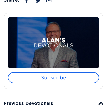
Share:
Subscribe
Previous Devotionals