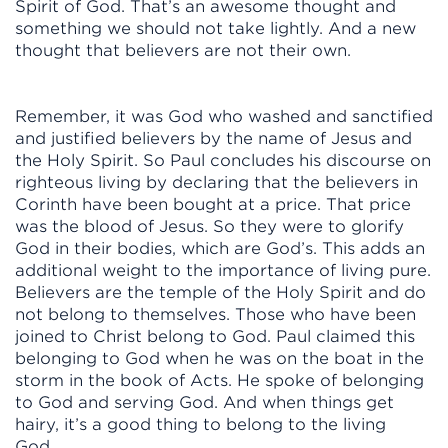
Spirit of God. That’s an awesome thought and
something we should not take lightly. And a new
thought that believers are not their own.
Remember, it was God who washed and sanctified
and justified believers by the name of Jesus and
the Holy Spirit. So Paul concludes his discourse on
righteous living by declaring that the believers in
Corinth have been bought at a price. That price
was the blood of Jesus. So they were to glorify
God in their bodies, which are God’s. This adds an
additional weight to the importance of living pure.
Believers are the temple of the Holy Spirit and do
not belong to themselves. Those who have been
joined to Christ belong to God. Paul claimed this
belonging to God when he was on the boat in the
storm in the book of Acts. He spoke of belonging
to God and serving God. And when things get
hairy, it’s a good thing to belong to the living
God.