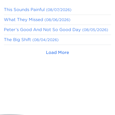
This Sounds Painful
(08/07/2026)
What They Missed
(08/06/2026)
Peter’s Good And Not So Good Day
(08/05/2026)
The Big Shift
(08/04/2026)
Load More