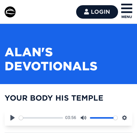
LOGIN
ALAN'S
DEVOTIONALS
YOUR BODY HIS TEMPLE
03:56
Play
Mute
Sett