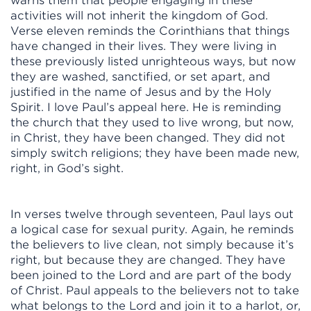
warns them that people engaging in these
activities will not inherit the kingdom of God.
Verse eleven reminds the Corinthians that things
have changed in their lives. They were living in
these previously listed unrighteous ways, but now
they are washed, sanctified, or set apart, and
justified in the name of Jesus and by the Holy
Spirit. I love Paul’s appeal here. He is reminding
the church that they used to live wrong, but now,
in Christ, they have been changed. They did not
simply switch religions; they have been made new,
right, in God’s sight.
In verses twelve through seventeen, Paul lays out
a logical case for sexual purity. Again, he reminds
the believers to live clean, not simply because it’s
right, but because they are changed. They have
been joined to the Lord and are part of the body
of Christ. Paul appeals to the believers not to take
what belongs to the Lord and join it to a harlot, or,