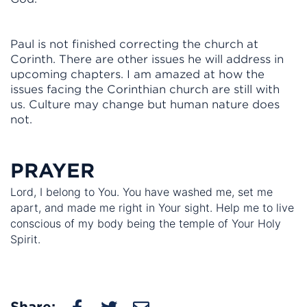
Paul is not finished correcting the church at
Corinth. There are other issues he will address in
upcoming chapters. I am amazed at how the
issues facing the Corinthian church are still with
us. Culture may change but human nature does
not.
PRAYER
Lord, I belong to You. You have washed me, set me
apart, and made me right in Your sight. Help me to live
conscious of my body being the temple of Your Holy
Spirit.