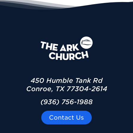
450 Humble Tank Rd
Conroe, TX 77304-2614
(936) 756-1988
Contact Us