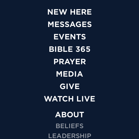
NEW HERE
MESSAGES
EVENTS
BIBLE 365
PRAYER
MEDIA
GIVE
WATCH LIVE
ABOUT
BELIEFS
LEADERSHIP