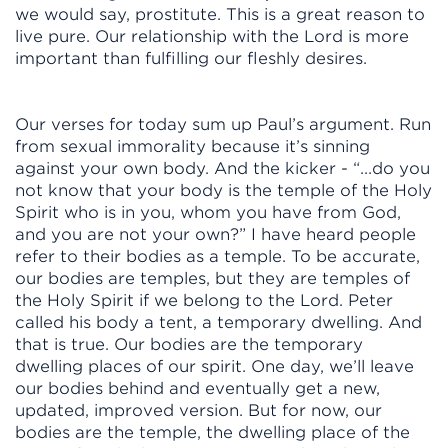
we would say, prostitute. This is a great reason to
live pure. Our relationship with the Lord is more
important than fulfilling our fleshly desires.
Our verses for today sum up Paul’s argument. Run
from sexual immorality because it’s sinning
against your own body. And the kicker - “...do you
not know that your body is the temple of the Holy
Spirit who is in you, whom you have from God,
and you are not your own?” I have heard people
refer to their bodies as a temple. To be accurate,
our bodies are temples, but they are temples of
the Holy Spirit if we belong to the Lord. Peter
called his body a tent, a temporary dwelling. And
that is true. Our bodies are the temporary
dwelling places of our spirit. One day, we’ll leave
our bodies behind and eventually get a new,
updated, improved version. But for now, our
bodies are the temple, the dwelling place of the