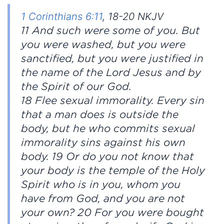
1 Corinthians 6:11
, 18-20 NKJV
11 And such were some of you. But
you were washed, but you were
sanctified, but you were justified in
the name of the Lord Jesus and by
the Spirit of our God.
18 Flee sexual immorality. Every sin
that a man does is outside the
body, but he who commits sexual
immorality sins against his own
body. 19 Or do you not know that
your body is the temple of the Holy
Spirit who is in you, whom you
have from God, and you are not
your own? 20 For you were bought