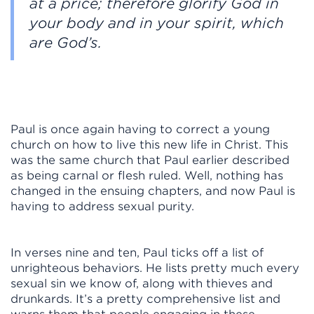
at a price; therefore glorify God in
your body and in your spirit, which
are God’s.
Paul is once again having to correct a young
church on how to live this new life in Christ. This
was the same church that Paul earlier described
as being carnal or flesh ruled. Well, nothing has
changed in the ensuing chapters, and now Paul is
having to address sexual purity.
In verses nine and ten, Paul ticks off a list of
unrighteous behaviors. He lists pretty much every
sexual sin we know of, along with thieves and
drunkards. It’s a pretty comprehensive list and