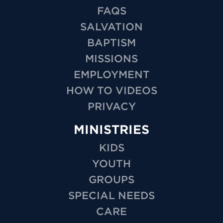
FAQS
SALVATION
BAPTISM
MISSIONS
EMPLOYMENT
HOW TO VIDEOS
PRIVACY
MINISTRIES
KIDS
YOUTH
GROUPS
SPECIAL NEEDS
CARE