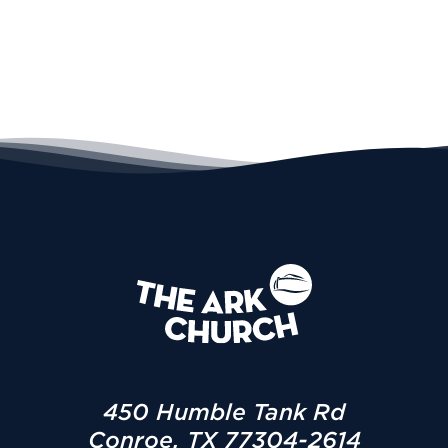
450 Humble Tank Rd
Conroe, TX 77304-2614