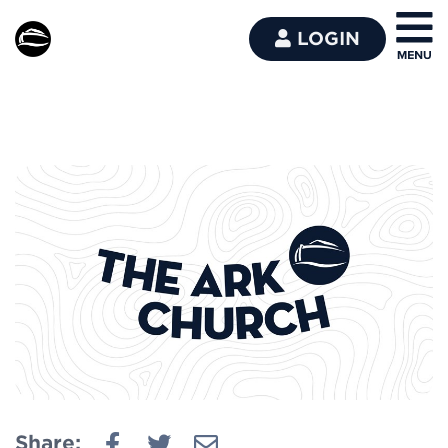
LOGIN
Share: