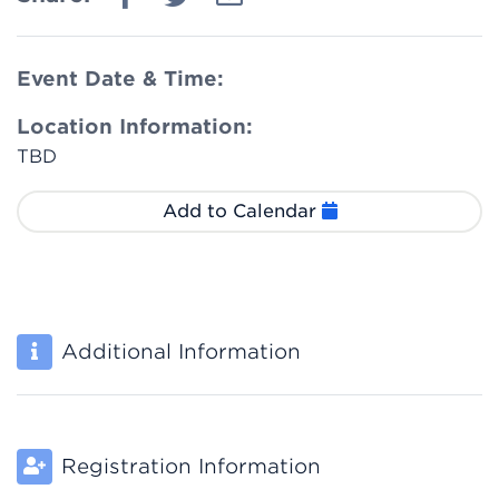
Event Date & Time:
Location Information:
TBD
Add to Calendar
Additional Information
Registration Information