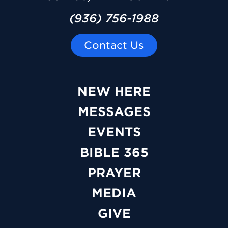
(936) 756-1988
Contact Us
NEW HERE
MESSAGES
EVENTS
BIBLE 365
PRAYER
MEDIA
GIVE