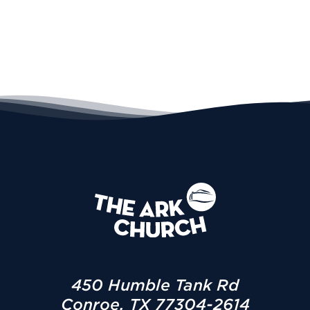
450 Humble Tank Rd
Conroe, TX 77304-2614