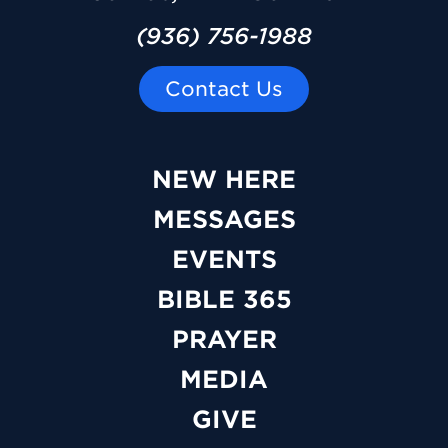
(936) 756-1988
Contact Us
NEW HERE
MESSAGES
EVENTS
BIBLE 365
PRAYER
MEDIA
GIVE