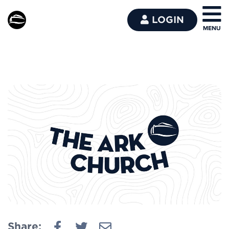
LOGIN
Share: