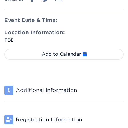
Event Date & Time:
Location Information:
TBD
Add to Calendar
Additional Information
Registration Information