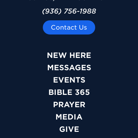
(936) 756-1988
Contact Us
NEW HERE
MESSAGES
EVENTS
BIBLE 365
PRAYER
MEDIA
GIVE