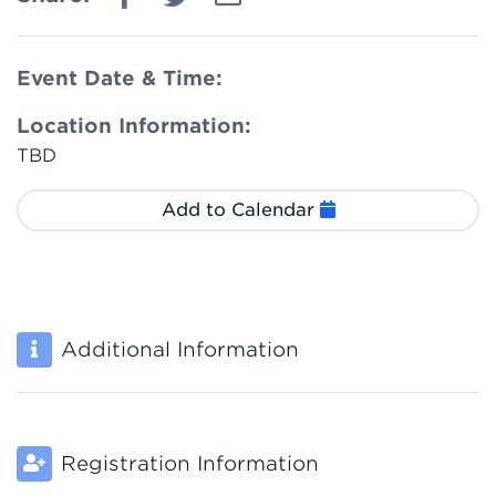
Event Date & Time:
Location Information:
TBD
Add to Calendar
Additional Information
Registration Information