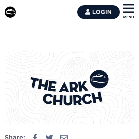
LOGIN
Share: