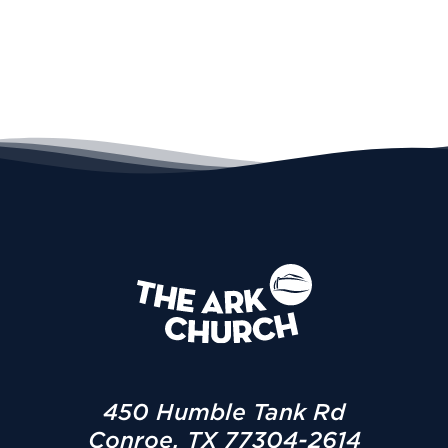
450 Humble Tank Rd
Conroe, TX 77304-2614