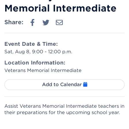
Memorial Intermediate
Share:
Event Date & Time:
Sat, Aug 8, 9:00 - 12:00 p.m.
Location Information:
Veterans Memorial Intermediate
Add to Calendar
Assist Veterans Memorial Intermediate teachers in
their preparations for the upcoming school year.