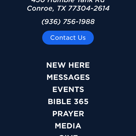
Conroe, TX 77304-2614
(936) 756-1988
Contact Us
NEW HERE
MESSAGES
EVENTS
BIBLE 365
PRAYER
MEDIA