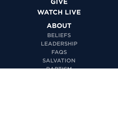
GIVE
WATCH LIVE
ABOUT
BELIEFS
LEADERSHIP
FAQS
SALVATION
BAPTISM
MISSIONS
EMPLOYMENT
HOW TO VIDEOS
PRIVACY
MINISTRIES