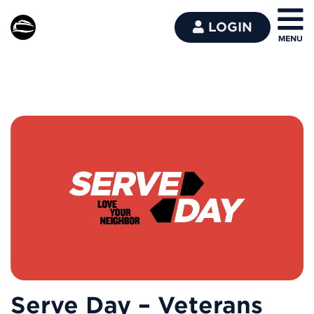
LOGIN
Serve Day – Veterans