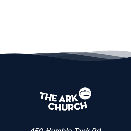
450 Humble Tank Rd