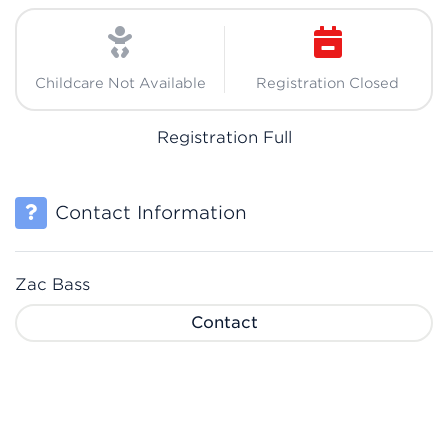
Childcare Not Available
Registration Closed
Registration Full
Contact Information
Zac Bass
Contact