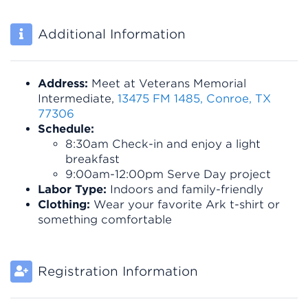
Additional Information
Address:
Meet at Veterans Memorial
Intermediate,
13475 FM 1485, Conroe, TX
77306
Schedule:
8:30am
Check-in and enjoy a light
breakfast
9:00am-12:00pm Serve Day project
Labor Type:
Indoors and family-friendly
Clothing:
Wear your favorite Ark t-shirt or
something comfortable
Registration Information