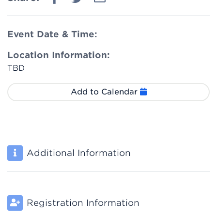
Event Date & Time:
Location Information:
TBD
Add to Calendar
Additional Information
Registration Information