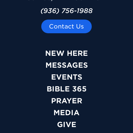
(936) 756-1988
Contact Us
NEW HERE
MESSAGES
EVENTS
BIBLE 365
PRAYER
MEDIA
GIVE