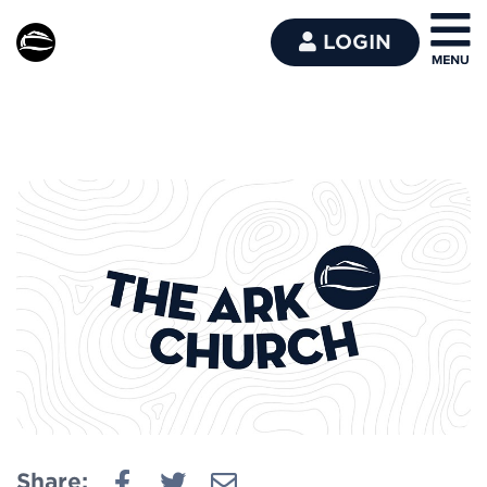
LOGIN
Share: