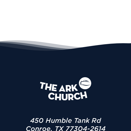
450 Humble Tank Rd
Conroe, TX 77304-2614