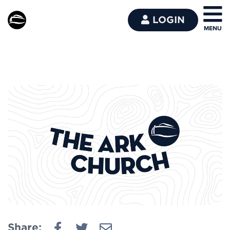
LOGIN
Share: