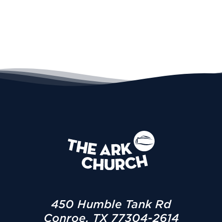
450 Humble Tank Rd
Conroe, TX 77304-2614