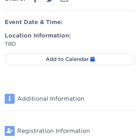
Event Date & Time:
Location Information:
TBD
Add to Calendar
Additional Information
Registration Information