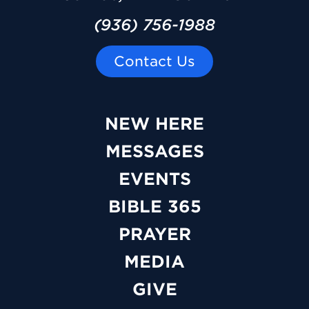
(936) 756-1988
Contact Us
NEW HERE
MESSAGES
EVENTS
BIBLE 365
PRAYER
MEDIA
GIVE