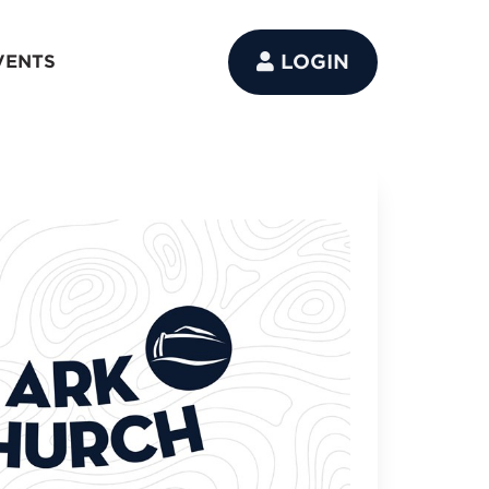
LOGIN
VENTS