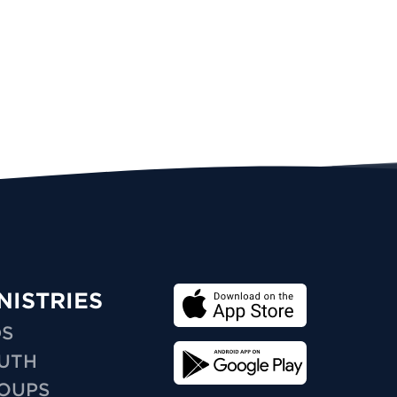
NISTRIES
DS
UTH
OUPS