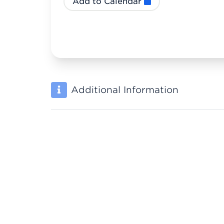
Add to Calendar
Additional Information