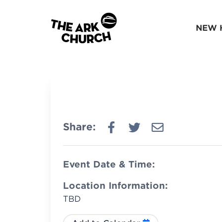
NEW 
Share:
Event Date & Time:
Location Information:
TBD