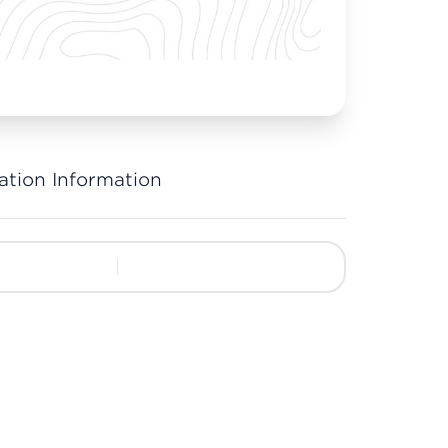
ation Information