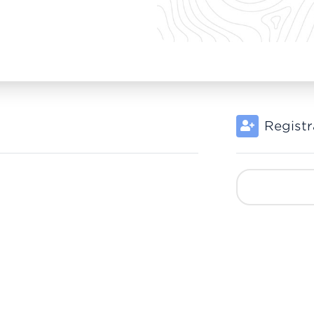
Registr