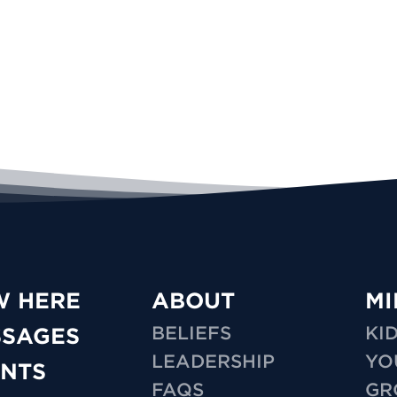
W HERE
ABOUT
MI
BELIEFS
KI
SSAGES
LEADERSHIP
YO
NTS
FAQS
GR