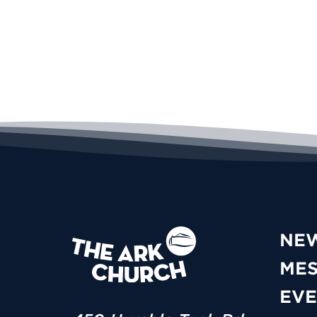
NE
ME
EVE