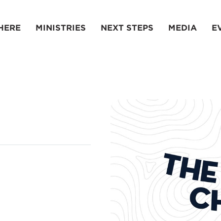
HERE
MINISTRIES
NEXT STEPS
MEDIA
E