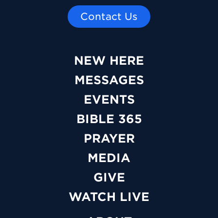
Contact Us
NEW HERE
MESSAGES
EVENTS
BIBLE 365
PRAYER
MEDIA
GIVE
WATCH LIVE