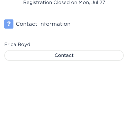
Registration Closed on Mon, Jul 27
Contact Information
Erica Boyd
Contact