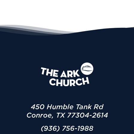
450 Humble Tank Rd
Conroe, TX 77304-2614
(936) 756-1988