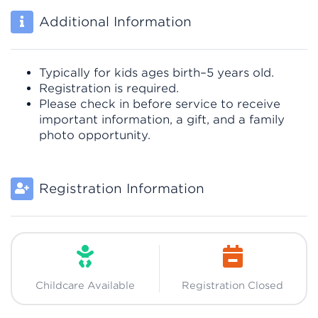
Additional Information
Typically for kids ages birth–5 years old.
Registration is required.
Please check in before service to receive
important information, a gift, and a family
photo opportunity.
Registration Information
Childcare Available
Registration Closed