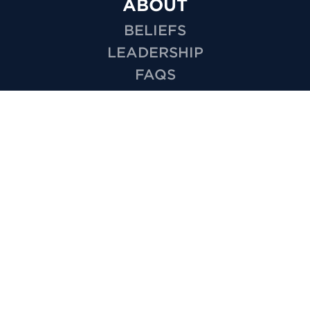
ABOUT
BELIEFS
LEADERSHIP
FAQS
SALVATION
BAPTISM
MISSIONS
EMPLOYMENT
HOW TO VIDEOS
PRIVACY
MINISTRIES
KIDS
YOUTH
GROUPS