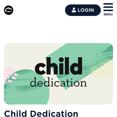
LOGIN
Child Dedication