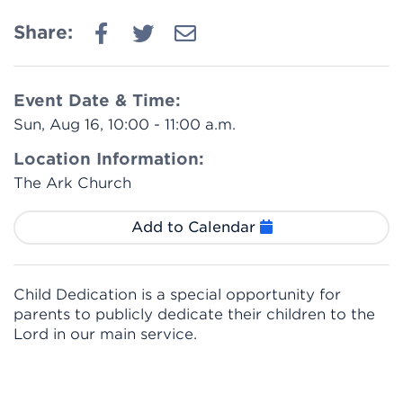
Share:
Event Date & Time:
Sun, Aug 16, 10:00 - 11:00 a.m.
Location Information:
The Ark Church
Add to Calendar
Child Dedication is a special opportunity for
parents to publicly dedicate their children to the
Lord in our main service.