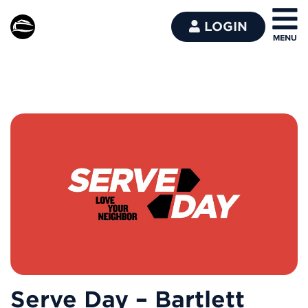
LOGIN
Serve Day – Bartlett