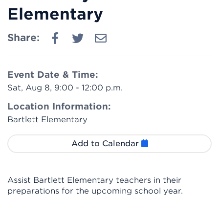
Elementary
Share:
Event Date & Time:
Sat, Aug 8, 9:00 - 12:00 p.m.
Location Information:
Bartlett Elementary
Add to Calendar
Assist Bartlett Elementary teachers in their
preparations for the upcoming school year.