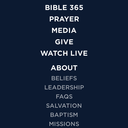
BIBLE 365
PRAYER
MEDIA
GIVE
WATCH LIVE
ABOUT
BELIEFS
LEADERSHIP
FAQS
SALVATION
BAPTISM
MISSIONS