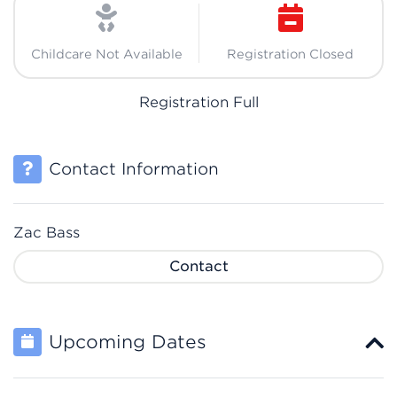
Childcare Not Available
Registration Closed
Registration Full
Contact Information
Zac Bass
Contact
Upcoming Dates