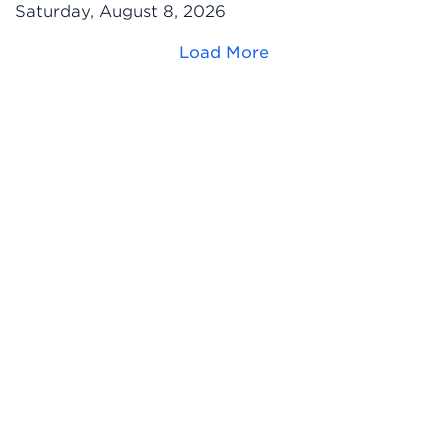
Saturday, August 8, 2026
Load More