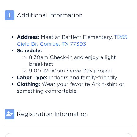
Additional Information
Address:
Meet at Bartlett Elementary,
11255
Cielo Dr, Conroe, TX 77303
Schedule:
8:30am Check-in and enjoy a light
breakfast
9:00-12:00pm Serve Day project
Labor Type:
Indoors and family-friendly
Clothing:
Wear your favorite Ark t-shirt or
something comfortable
Registration Information