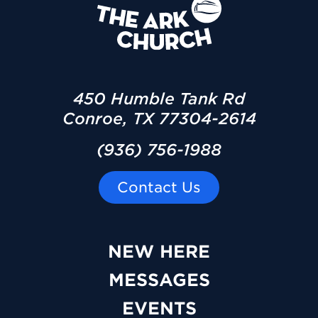
450 Humble Tank Rd
Conroe, TX 77304-2614
(936) 756-1988
Contact Us
NEW HERE
MESSAGES
EVENTS