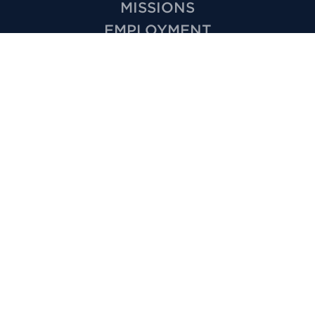
MISSIONS
EMPLOYMENT
HOW TO VIDEOS
PRIVACY
MINISTRIES
KIDS
YOUTH
GROUPS
SPECIAL NEEDS
CARE
VOLUNTEER
OUTREACH
WEDDINGS