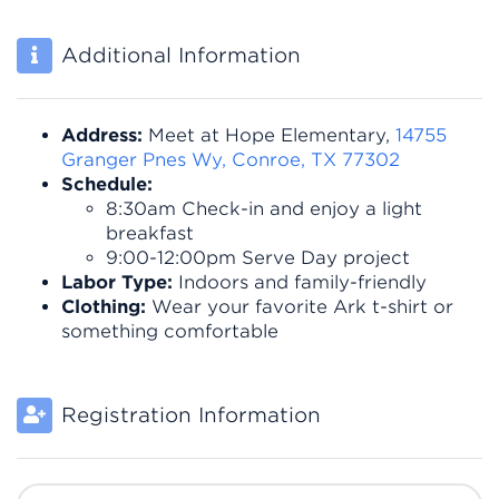
Additional Information
Address:
Meet at Hope Elementary,
14755
Granger Pnes Wy, Conroe, TX 77302
Schedule:
8:30am Check-in and enjoy a light
breakfast
9:00-12:00pm Serve Day project
Labor Type:
Indoors and family-friendly
Clothing:
Wear your favorite Ark t-shirt or
something comfortable
Registration Information