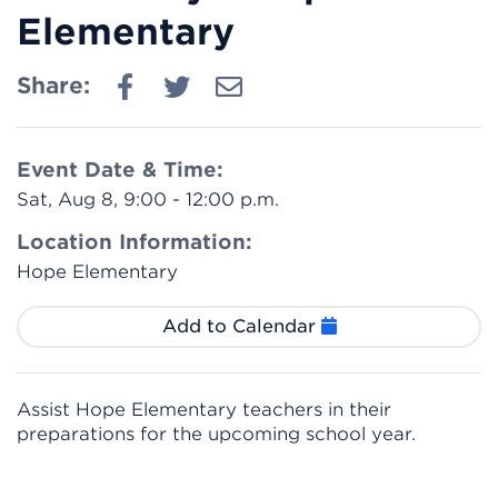
Elementary
Share:
Event Date & Time:
Sat, Aug 8, 9:00 - 12:00 p.m.
Location Information:
Hope Elementary
Add to Calendar
Assist Hope Elementary teachers in their
preparations for the upcoming school year.