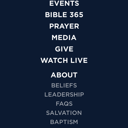
EVENTS
BIBLE 365
PRAYER
MEDIA
GIVE
WATCH LIVE
ABOUT
BELIEFS
LEADERSHIP
FAQS
SALVATION
BAPTISM