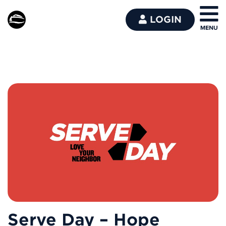
LOGIN
Serve Day – Hope