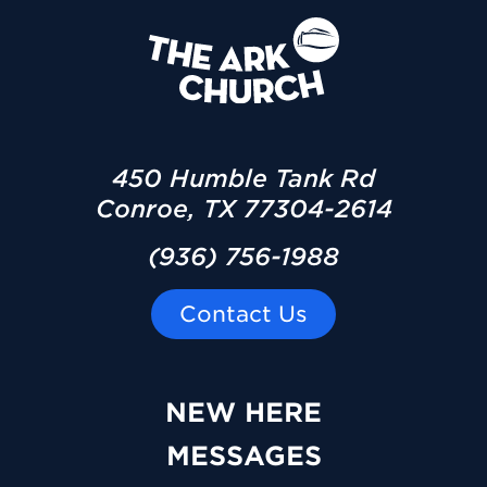
450 Humble Tank Rd
Conroe, TX 77304-2614
(936) 756-1988
Contact Us
NEW HERE
MESSAGES