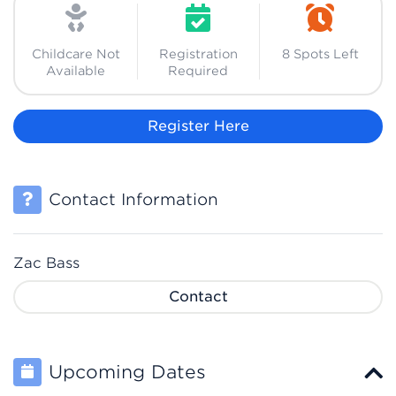
Childcare Not
Registration
8 Spots Left
Available
Required
Register Here
Contact Information
Zac Bass
Contact
Upcoming Dates