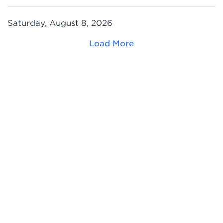
Saturday, August 8, 2026
Load More