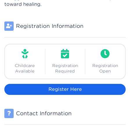
toward healing.
Registration Information
Childcare
Registration
Registration
Available
Required
Open
Register Here
Contact Information