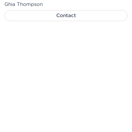
Ghia Thompson
Contact