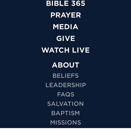
BIBLE 365
PRAYER
MEDIA
GIVE
WATCH LIVE
ABOUT
BELIEFS
LEADERSHIP
FAQS
SALVATION
BAPTISM
MISSIONS