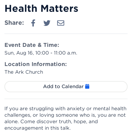
Health Matters
Share:
Event Date & Time:
Sun, Aug 16, 10:00 - 11:00 a.m.
Location Information:
The Ark Church
Add to Calendar
If you are struggling with anxiety or mental health
challenges, or loving someone who is, you are not
alone. Come discover truth, hope, and
encouragement in this talk.