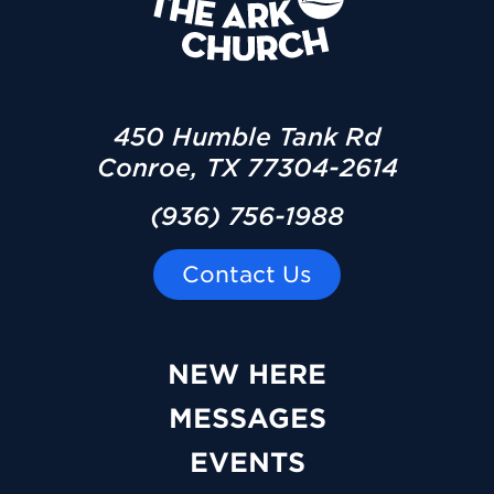
450 Humble Tank Rd
Conroe, TX 77304-2614
(936) 756-1988
Contact Us
NEW HERE
MESSAGES
EVENTS