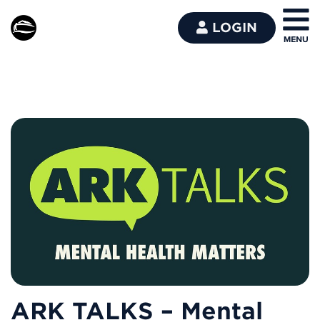
LOGIN
ARK TALKS – Mental