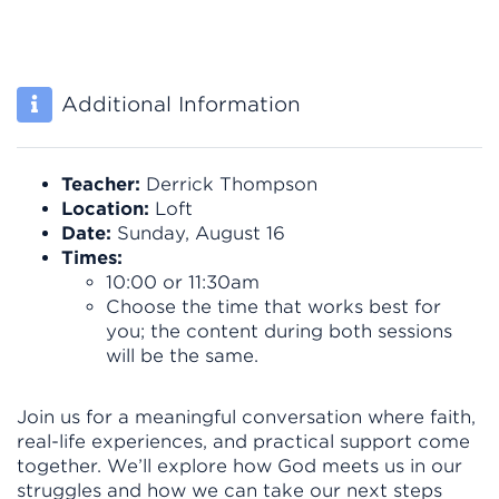
Additional Information
Teacher:
Derrick Thompson
Location:
Loft
Date:
Sunday, August 16
Times:
10:00 or 11:30am
Choose the time that works best for
you; the content during both sessions
will be the same.
Join us for a meaningful conversation where faith,
real-life experiences, and practical support come
together. We’ll explore how God meets us in our
struggles and how we can take our next steps