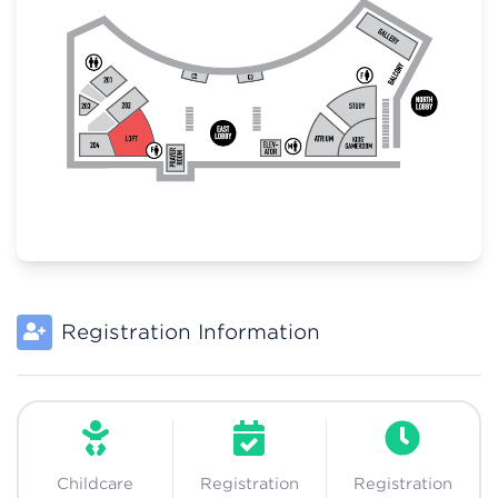
Registration Information
Childcare
Registration
Registration