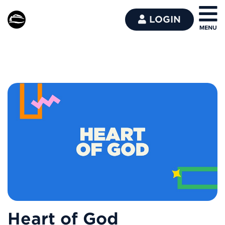
LOGIN
Heart of God