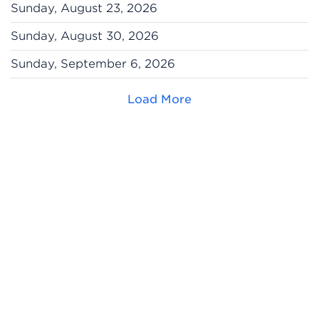
Sunday, August 23, 2026
Sunday, August 30, 2026
Sunday, September 6, 2026
Load More