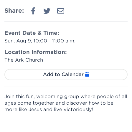
Share:
Event Date & Time:
Sun, Aug 9, 10:00 - 11:00 a.m.
Location Information:
The Ark Church
Add to Calendar
Join this fun, welcoming group where people of all
ages come together and discover how to be
more like Jesus and live victoriously!