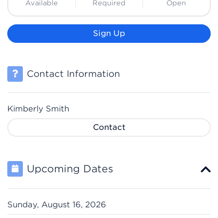
Available
Required
Open
Sign Up
Contact Information
Kimberly Smith
Contact
Upcoming Dates
Sunday, August 16, 2026