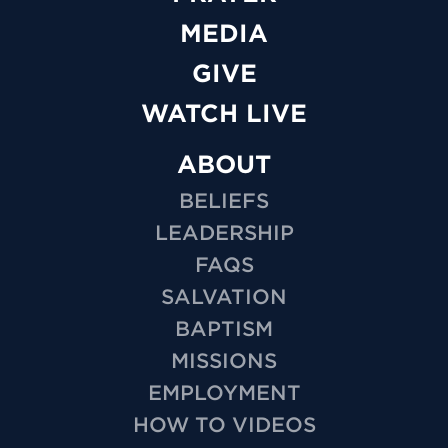
MEDIA
GIVE
WATCH LIVE
ABOUT
BELIEFS
LEADERSHIP
FAQS
SALVATION
BAPTISM
MISSIONS
EMPLOYMENT
HOW TO VIDEOS