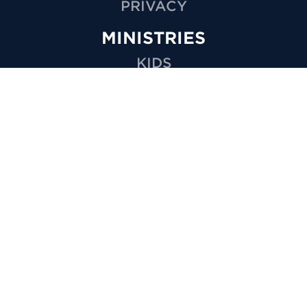
PRIVACY
MINISTRIES
KIDS
YOUTH
GROUPS
SPECIAL NEEDS
CARE
VOLUNTEER
OUTREACH
WEDDINGS