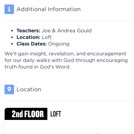
Additional Information
Teachers:
Joe & Andrea Gould
Location:
Loft
Class Dates:
Ongoing
We'll gain insight, revelation, and encouragement
for our daily walks with God through encouraging
truth found in God's Word.
Location