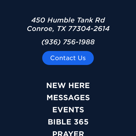
450 Humble Tank Rd
Conroe, TX 77304-2614
(936) 756-1988
Contact Us
NEW HERE
MESSAGES
EVENTS
BIBLE 365
PRAYER