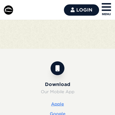
LOGIN
Download
Our Mobile App
Apple
Google