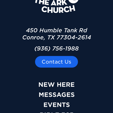
450 Humble Tank Rd
Conroe, TX 77304-2614
(936) 756-1988
Contact Us
NEW HERE
MESSAGES
EVENTS