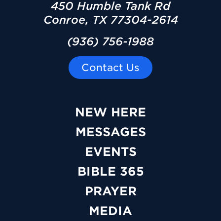
450 Humble Tank Rd
Conroe, TX 77304-2614
(936) 756-1988
Contact Us
NEW HERE
MESSAGES
EVENTS
BIBLE 365
PRAYER
MEDIA