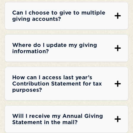
Can I choose to give to multiple
giving accounts?
Where do I update my giving
information?
How can I access last year’s
Contribution Statement for tax
purposes?
Will I receive my Annual Giving
Statement in the mail?