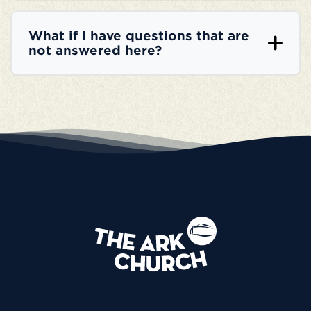
What if I have questions that are
not answered here?