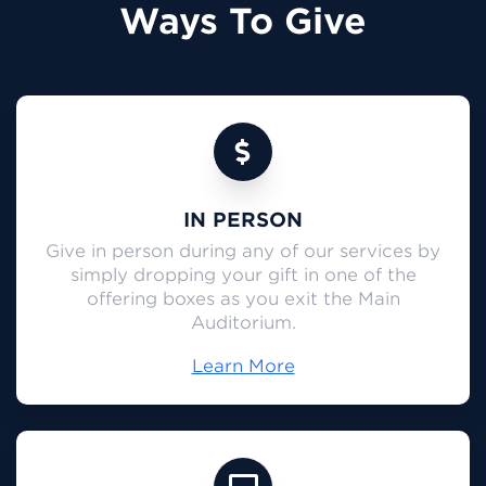
Ways To Give
IN PERSON
Give in person during any of our services by
simply dropping your gift in one of the
offering boxes as you exit the Main
Auditorium.
Learn More