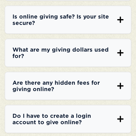
Is online giving safe? Is your site
secure?
What are my giving dollars used
for?
Are there any hidden fees for
giving online?
Do I have to create a login
account to give online?