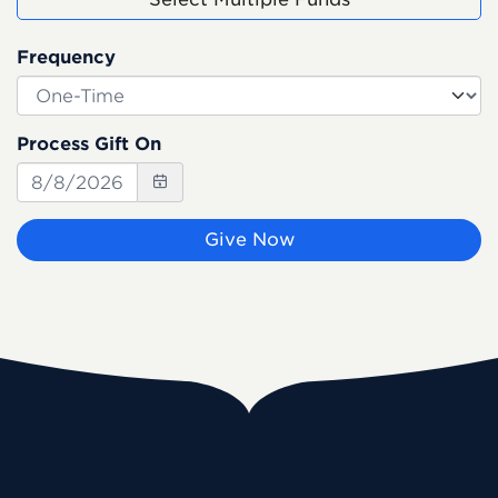
Frequency
Process Gift On
Give Now