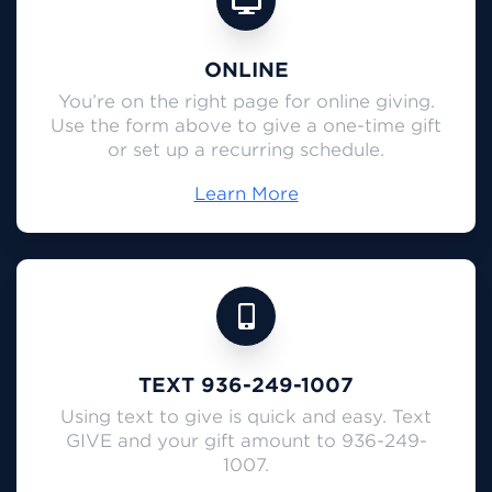
ONLINE
You’re on the right page for online giving.
Use the form above to give a one-time gift
or set up a recurring schedule.
Learn More
TEXT 936-249-1007
Using text to give is quick and easy. Text
GIVE and your gift amount to 936-249-
1007.