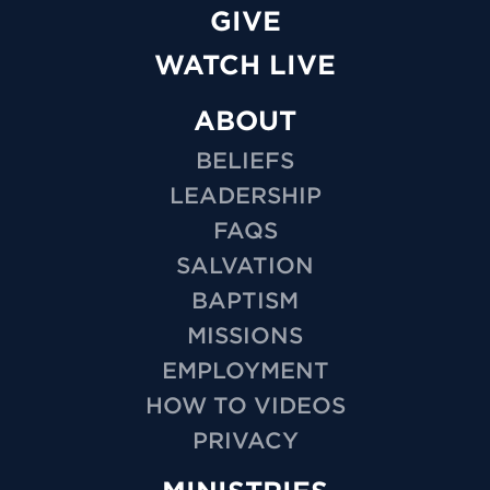
GIVE
WATCH LIVE
ABOUT
BELIEFS
LEADERSHIP
FAQS
SALVATION
BAPTISM
MISSIONS
EMPLOYMENT
HOW TO VIDEOS
PRIVACY