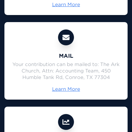
Learn More
MAIL
Your contribution can be mailed to: The Ark
Church, Attn: Accounting Team, 450
Humble Tank Rd, Conroe, TX 77304
Learn More