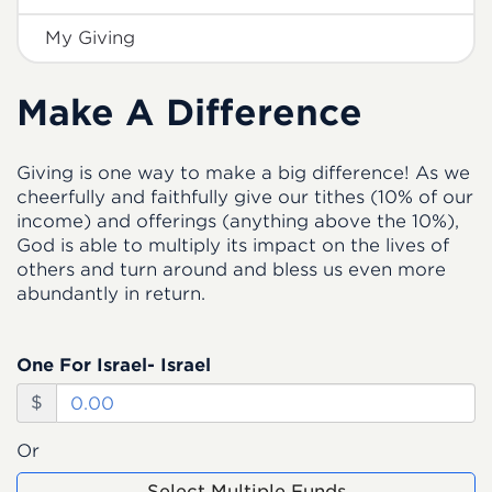
My Giving
Make A Difference
Giving is one way to make a big difference! As we
cheerfully and faithfully give our tithes (10% of our
income) and offerings (anything above the 10%),
God is able to multiply its impact on the lives of
others and turn around and bless us even more
abundantly in return.
One For Israel- Israel
$
Or
Select Multiple Funds