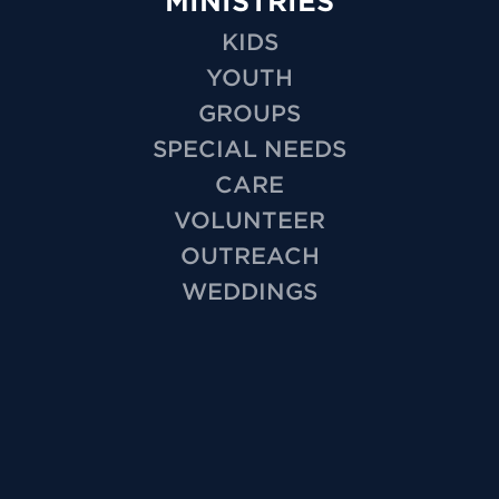
MINISTRIES
KIDS
YOUTH
GROUPS
SPECIAL NEEDS
CARE
VOLUNTEER
OUTREACH
WEDDINGS