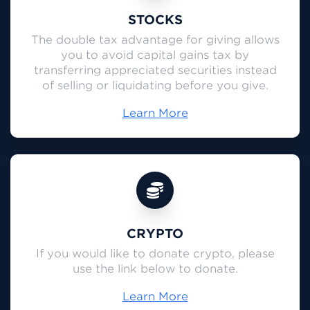
STOCKS
The double tax advantage for giving allows
you to avoid capital gains tax by
transferring appreciated securities instead
of selling or liquidating before you give.
Learn More
CRYPTO
If you would like to donate crypto, please
use the link below to donate.
Learn More