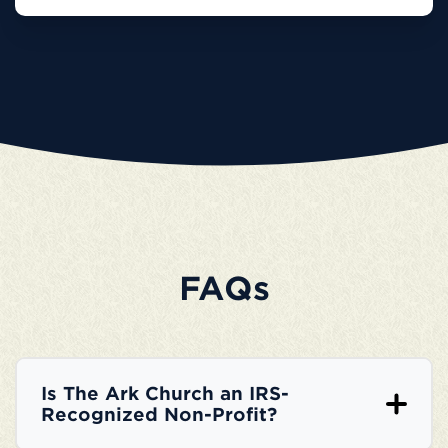
FAQs
Is The Ark Church an IRS-
Recognized Non-Profit?