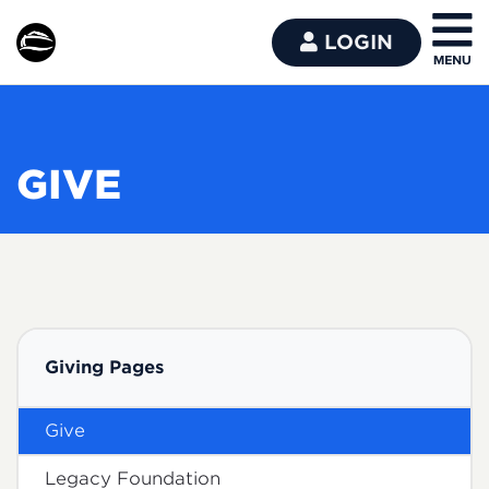
LOGIN
GIVE
Giving Pages
Give
Legacy Foundation