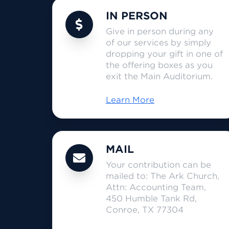
IN PERSON
Give in person during any
of our services by simply
dropping your gift in one of
the offering boxes as you
exit the Main Auditorium.
Learn More
MAIL
Your contribution can be
mailed to: The Ark Church,
Attn: Accounting Team,
450 Humble Tank Rd,
Conroe, TX 77304