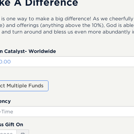
ke A Difference
 is one way to make a big difference! As we cheerfully 
) and offerings (anything above the 10%), God is able t
 and turn around and bless us even more abundantly in
n Catalyst- Worldwide
ct Multiple Funds
ency
s Gift On