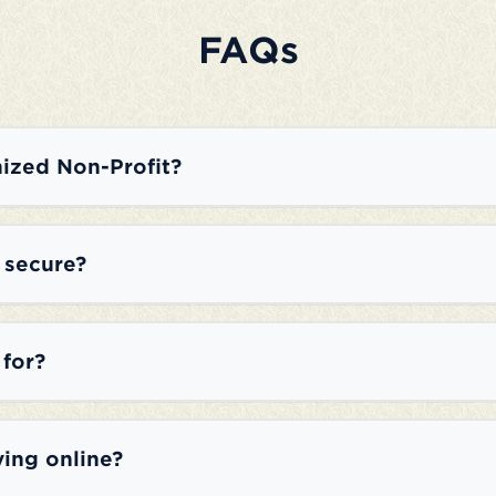
FAQs
ized Non-Profit?
e secure?
 for?
ving online?