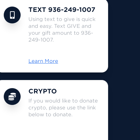
TEXT 936-249-1007
Using text to give is quick
and easy. Text GIVE and
your gift amount to 936-
249-1007.
Learn More
CRYPTO
If you would like to donate
crypto, please use the link
below to donate.