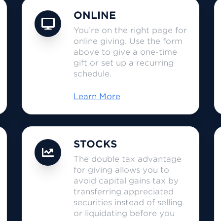
ONLINE
You’re on the right page for
online giving. Use the form
above to give a one-time
gift or set up a recurring
schedule.
Learn More
STOCKS
The double tax advantage
for giving allows you to
avoid capital gains tax by
transferring appreciated
securities instead of selling
or liquidating before you