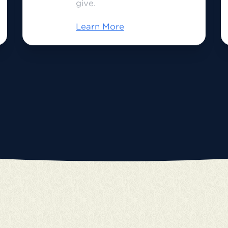
give.
Learn More