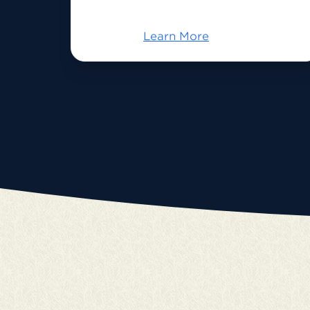
Learn More