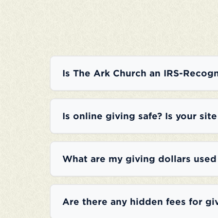
Is The Ark Church an IRS-Recogn
Is online giving safe? Is your sit
What are my giving dollars used
Are there any hidden fees for gi