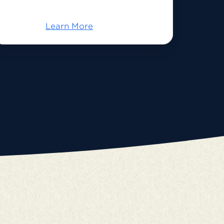
Learn More