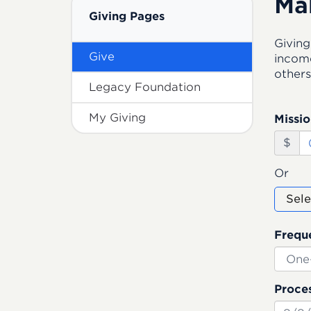
Ma
Giving Pages
Giving
Give
income
others
Legacy Foundation
My Giving
Missio
$
Or
Sele
Frequ
Proces