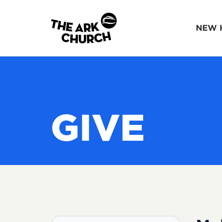
NEW 
GIVE