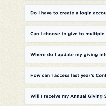
Do I have to create a login accou
Can I choose to give to multiple
Where do I update my giving in
How can I access last year’s Con
Will I receive my Annual Giving 