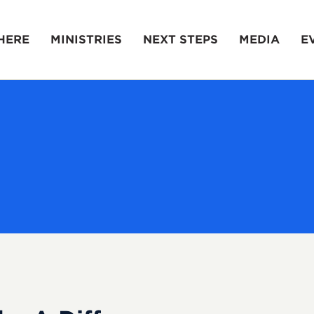
HERE
MINISTRIES
NEXT STEPS
MEDIA
E