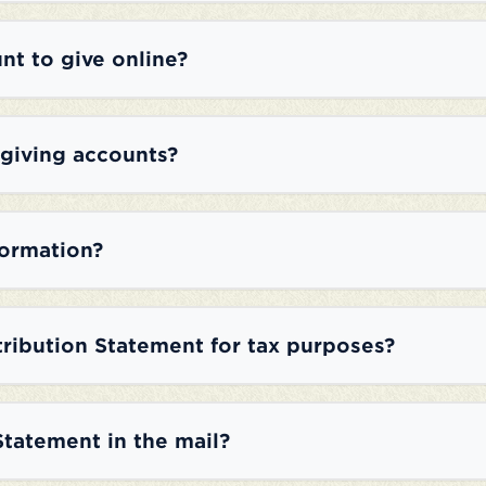
nt to give online?
 giving accounts?
formation?
tribution Statement for tax purposes?
Statement in the mail?