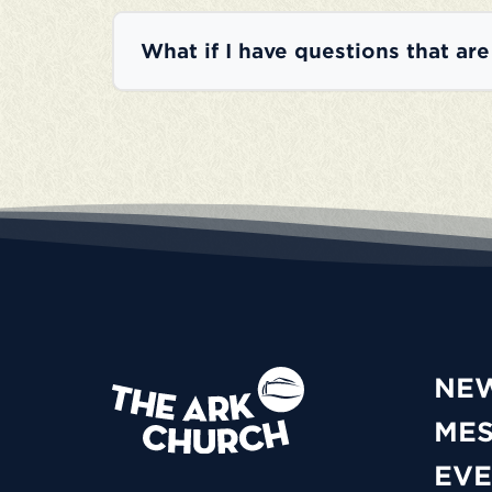
What if I have questions that ar
NE
ME
EVE