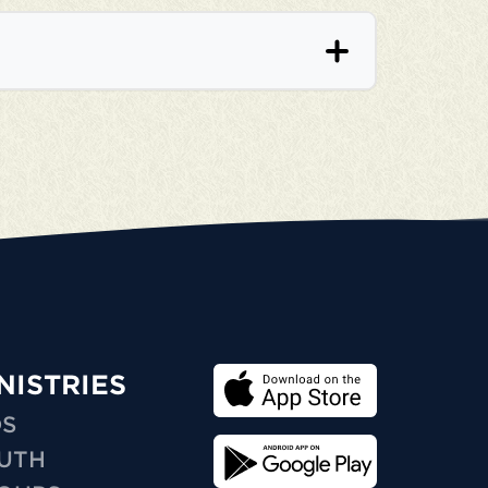
NISTRIES
DS
UTH