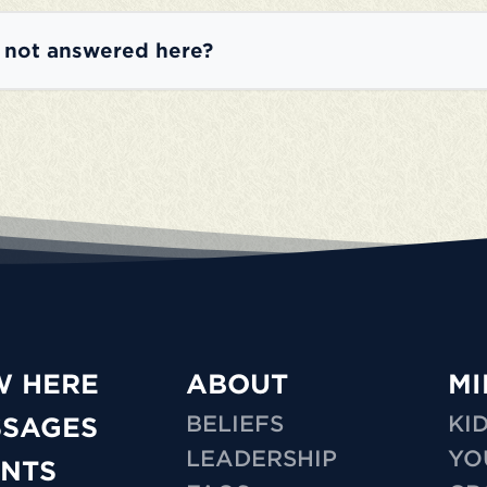
e not answered here?
W HERE
ABOUT
MI
BELIEFS
KI
SSAGES
LEADERSHIP
YO
NTS