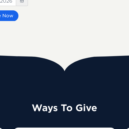
e Now
Ways To Give