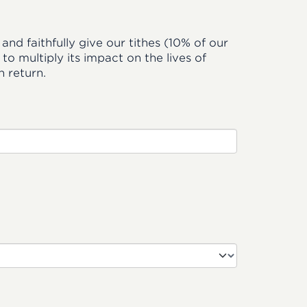
and faithfully give our tithes (10% of our
o multiply its impact on the lives of
 return.