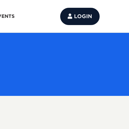
LOGIN
VENTS