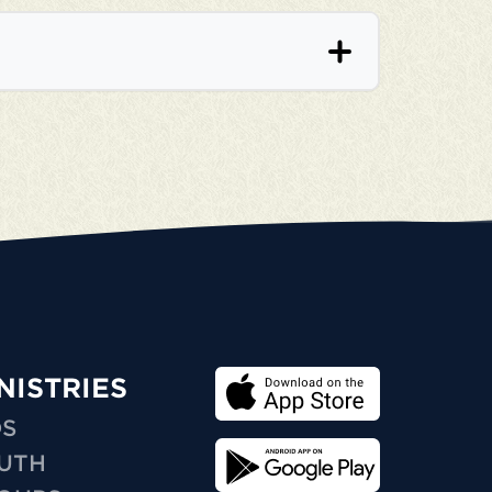
NISTRIES
DS
UTH