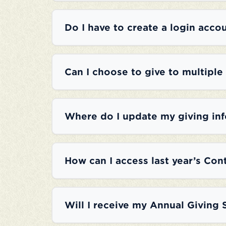
Do I have to create a login accou
Can I choose to give to multiple
Where do I update my giving in
How can I access last year’s Con
Will I receive my Annual Giving 