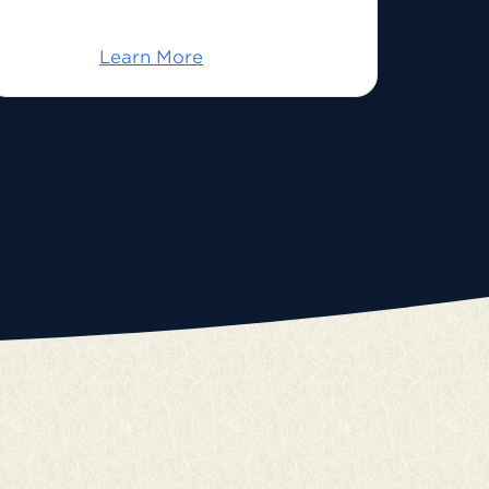
Learn More