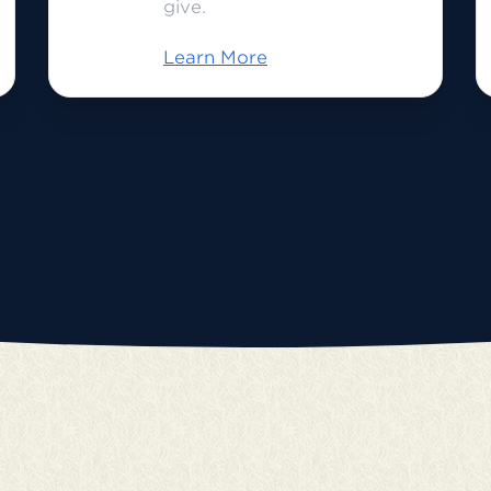
give.
Learn More