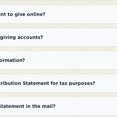
nt to give online?
 giving accounts?
formation?
tribution Statement for tax purposes?
Statement in the mail?