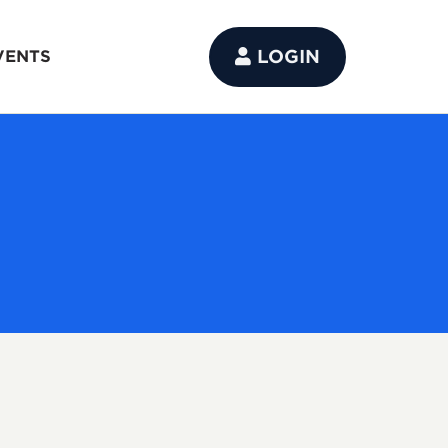
LOGIN
VENTS