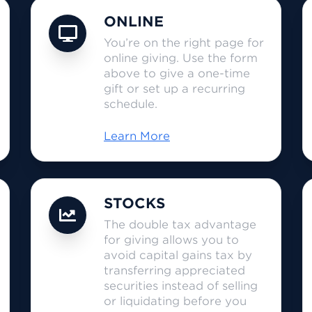
ONLINE
You’re on the right page for
online giving. Use the form
above to give a one-time
gift or set up a recurring
schedule.
Learn More
STOCKS
The double tax advantage
for giving allows you to
avoid capital gains tax by
transferring appreciated
securities instead of selling
or liquidating before you