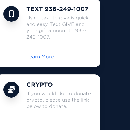
TEXT 936-249-1007
Using text to give is quick
and easy. Text GIVE and
your gift amount to 936-
249-1007.
Learn More
CRYPTO
If you would like to donate
crypto, please use the link
below to donate.