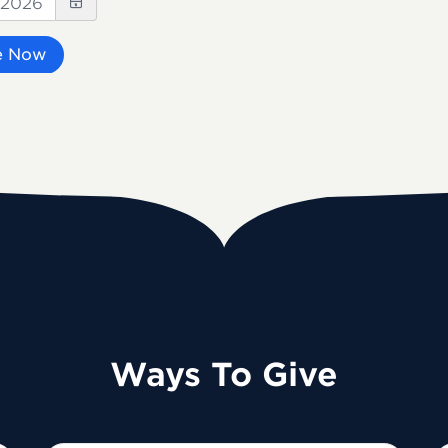
e Now
Ways To Give