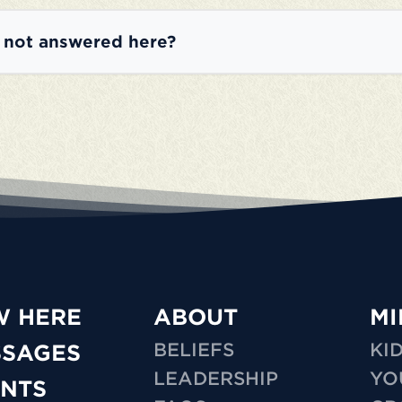
e not answered here?
W HERE
ABOUT
MI
BELIEFS
KI
SSAGES
LEADERSHIP
YO
NTS