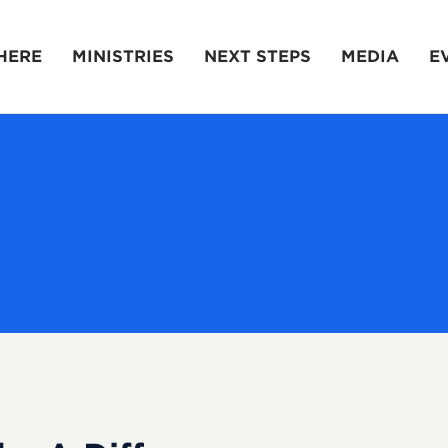
HERE
MINISTRIES
NEXT STEPS
MEDIA
E