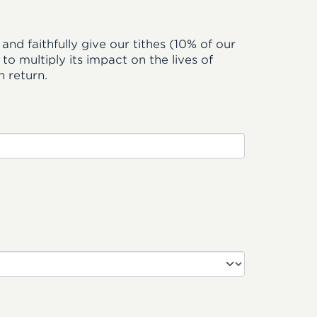
and faithfully give our tithes (10% of our
o multiply its impact on the lives of
 return.