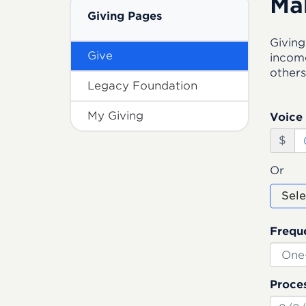
Ma
Giving Pages
Giving
Give
income
others
Legacy Foundation
My Giving
Voice 
$
Or
Sele
Frequ
Proces