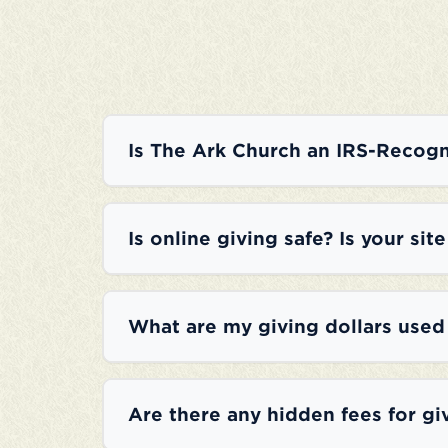
Is The Ark Church an IRS-Recogn
Is online giving safe? Is your sit
What are my giving dollars used
Are there any hidden fees for gi