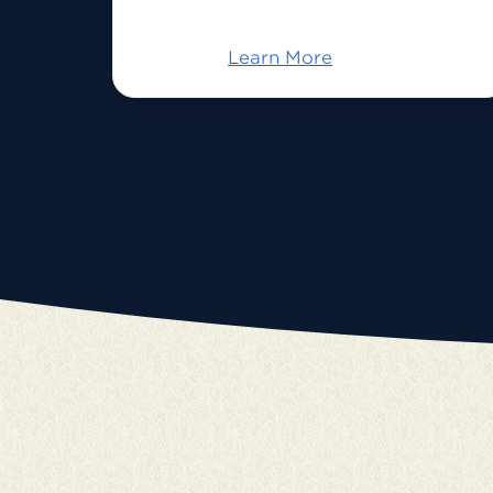
Learn More