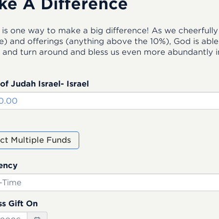
ke A Difference
 is one way to make a big difference! As we cheerfully 
) and offerings (anything above the 10%), God is able t
 and turn around and bless us even more abundantly in
of Judah Israel- Israel
ct Multiple Funds
ency
s Gift On