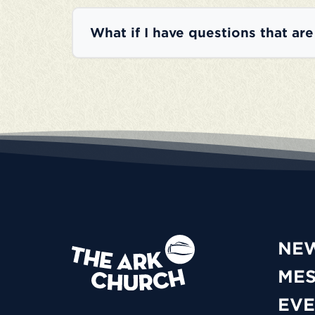
What if I have questions that ar
NE
ME
EVE