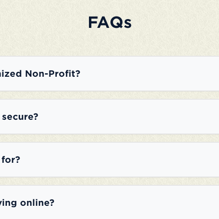
FAQs
ized Non-Profit?
e secure?
 for?
ving online?