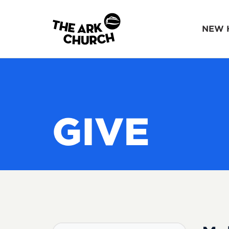
NEW 
GIVE