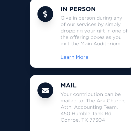
IN PERSON
Give in person during any
of our services by simply
dropping your gift in one of
the offering boxes as you
exit the Main Auditorium.
Learn More
MAIL
Your contribution can be
mailed to: The Ark Church,
Attn: Accounting Team,
450 Humble Tank Rd,
Conroe, TX 77304