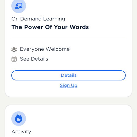
On Demand Learning
The Power Of Your Words
Everyone Welcome
See Details
Details
Sign Up
Activity