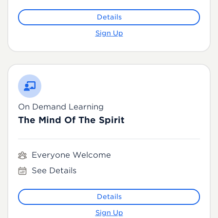
Details
Sign Up
On Demand Learning
The Mind Of The Spirit
Everyone Welcome
See Details
Details
Sign Up