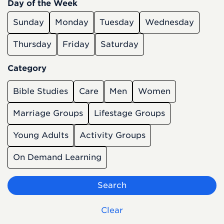
Day of the Week
Sunday
Monday
Tuesday
Wednesday
Thursday
Friday
Saturday
Category
Bible Studies
Care
Men
Women
Marriage Groups
Lifestage Groups
Young Adults
Activity Groups
On Demand Learning
Search
Clear