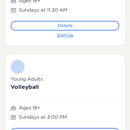
Ages 18+
Sundays at 11:30 AM
Details
Sign Up
Young Adults
Volleyball
Ages 18+
Sundays at 3:00 PM