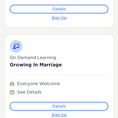
Details
Sign Up
On Demand Learning
Growing In Marriage
Everyone Welcome
See Details
Details
Sign Up