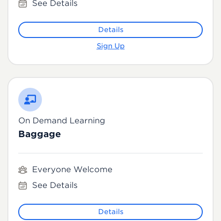
See Details
Details
Sign Up
On Demand Learning
Baggage
Everyone Welcome
See Details
Details