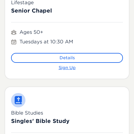
Lifestage
Senior Chapel
Ages 50+
Tuesdays at 10:30 AM
Details
Sign Up
Bible Studies
Singles' Bible Study