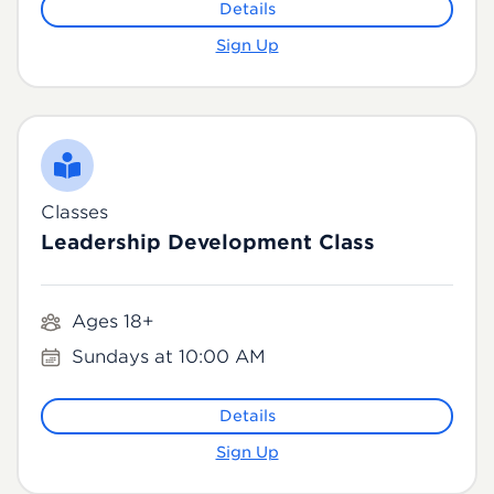
Details
Sign Up
Classes
Leadership Development Class
Ages 18+
Sundays at 10:00 AM
Details
Sign Up