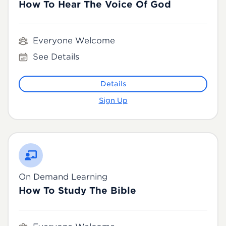
How To Hear The Voice Of God
Everyone Welcome
See Details
Details
Sign Up
On Demand Learning
How To Study The Bible