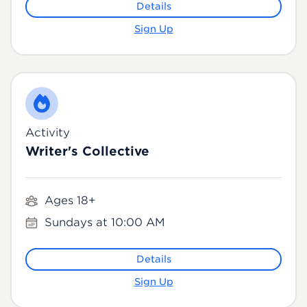
Details
Sign Up
Activity
Writer's Collective
Ages 18+
Sundays at 10:00 AM
Details
Sign Up