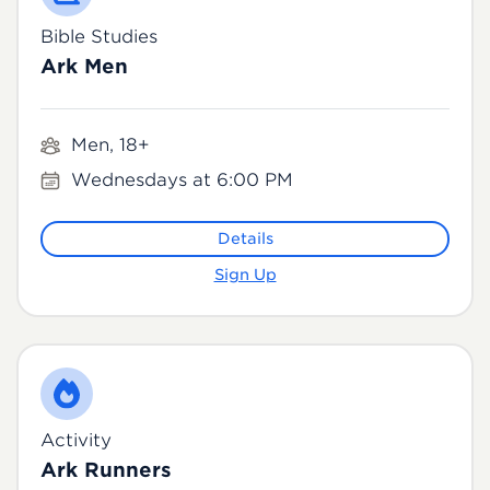
Bible Studies
Ark Men
Men, 18+
Wednesdays at 6:00 PM
Details
Sign Up
Activity
Ark Runners