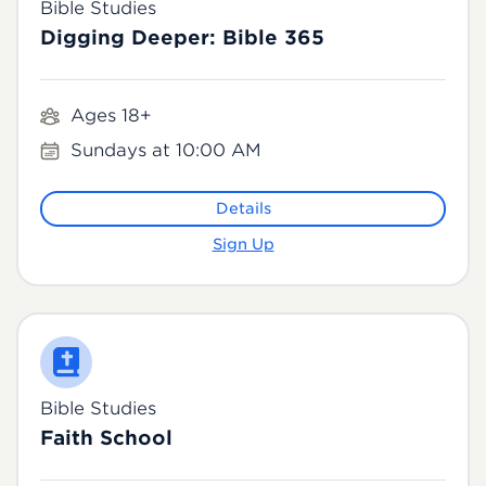
Bible Studies
Digging Deeper: Bible 365
Ages 18+
Sundays at 10:00 AM
Details
Sign Up
Bible Studies
Faith School