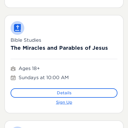
Bible Studies
The Miracles and Parables of Jesus
Ages 18+
Sundays at 10:00 AM
Details
Sign Up