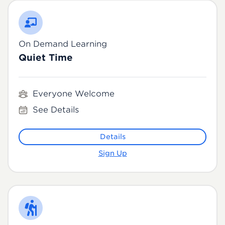
On Demand Learning
Quiet Time
Everyone Welcome
See Details
Details
Sign Up