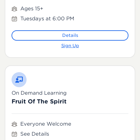
Ages 15+
Tuesdays at 6:00 PM
Details
Sign Up
On Demand Learning
Fruit Of The Spirit
Everyone Welcome
See Details