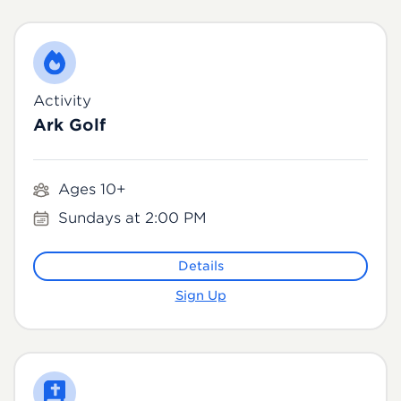
Activity
Ark Golf
Ages 10+
Sundays at 2:00 PM
Details
Sign Up