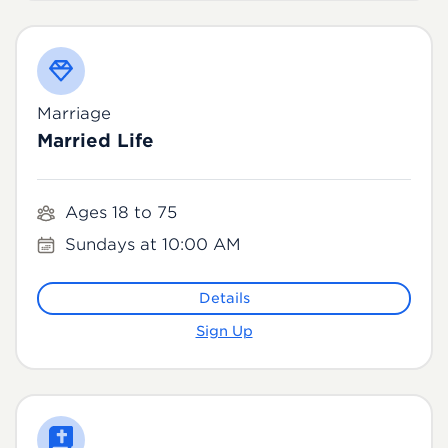
Marriage
Married Life
Ages 18 to 75
Sundays at 10:00 AM
Details
Sign Up