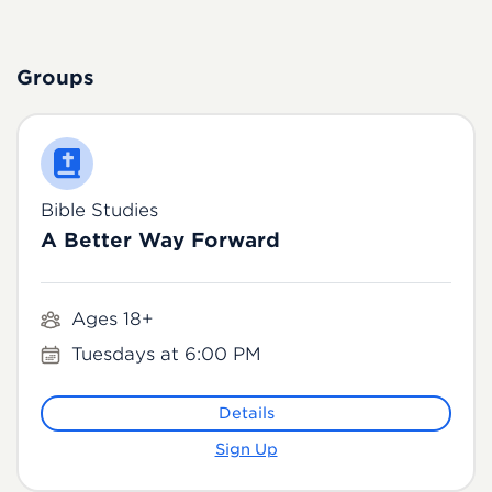
Groups
Bible Studies
A Better Way Forward
Ages 18+
Tuesdays at 6:00 PM
Details
Sign Up