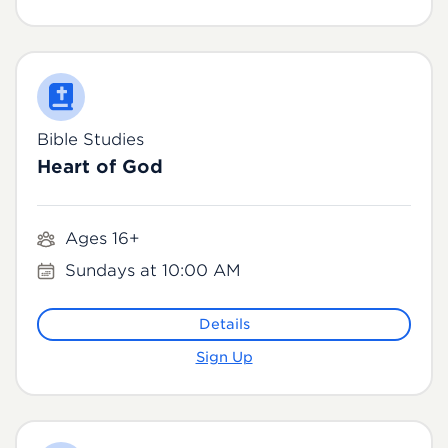
Bible Studies
Heart of God
Ages 16+
Sundays at 10:00 AM
Details
Sign Up