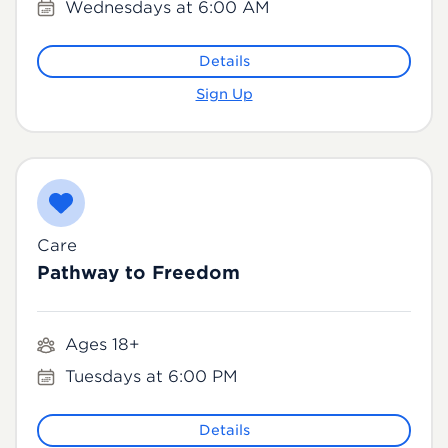
Wednesdays at 6:00 AM
Details
Sign Up
Care
Pathway to Freedom
Ages 18+
Tuesdays at 6:00 PM
Details