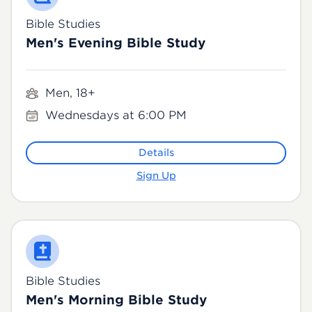
Bible Studies
Men's Evening Bible Study
Men, 18+
Wednesdays at 6:00 PM
Details
Sign Up
Bible Studies
Men's Morning Bible Study