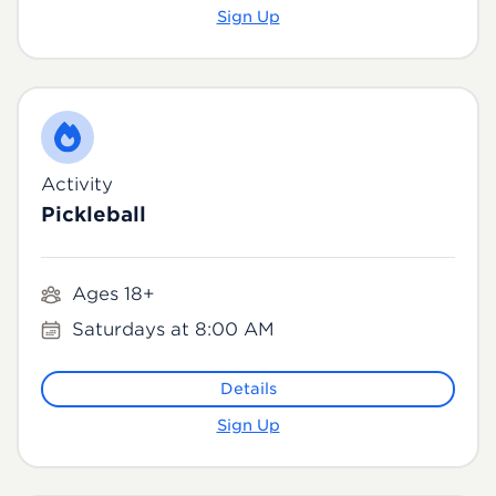
Sign Up
Activity
Pickleball
Ages 18+
Saturdays at 8:00 AM
Details
Sign Up