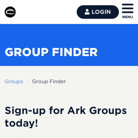
LOGIN
GROUP FINDER
Groups
Group Finder
Sign-up for Ark Groups
today!