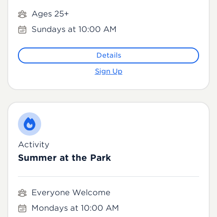
Ages 25+
Sundays at 10:00 AM
Details
Sign Up
Activity
Summer at the Park
Everyone Welcome
Mondays at 10:00 AM