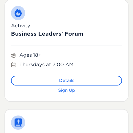
Activity
Business Leaders' Forum
Ages 18+
Thursdays at 7:00 AM
Details
Sign Up