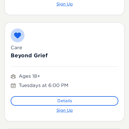
Sign Up
Care
Beyond Grief
Ages 18+
Tuesdays at 6:00 PM
Details
Sign Up