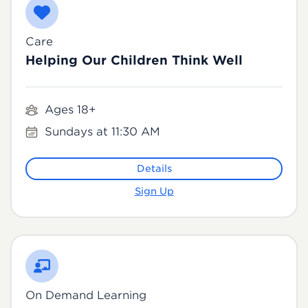
Care
Helping Our Children Think Well
Ages 18+
Sundays at 11:30 AM
Details
Sign Up
On Demand Learning