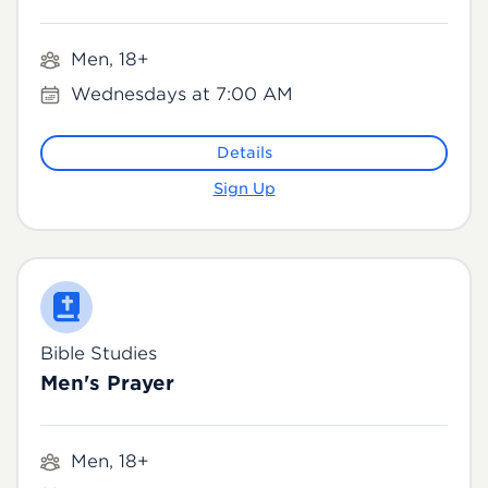
Men, 18+
Wednesdays at 7:00 AM
Details
Sign Up
Bible Studies
Men's Prayer
Men, 18+