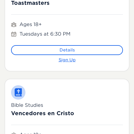
Toastmasters
Ages 18+
Tuesdays at 6:30 PM
Details
Sign Up
Bible Studies
Vencedores en Cristo