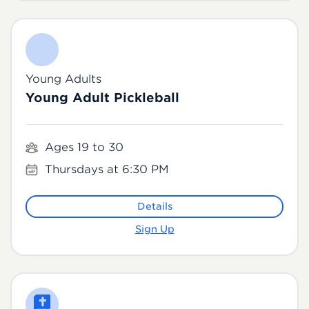
Young Adults
Young Adult Pickleball
Ages 19 to 30
Thursdays at 6:30 PM
Details
Sign Up