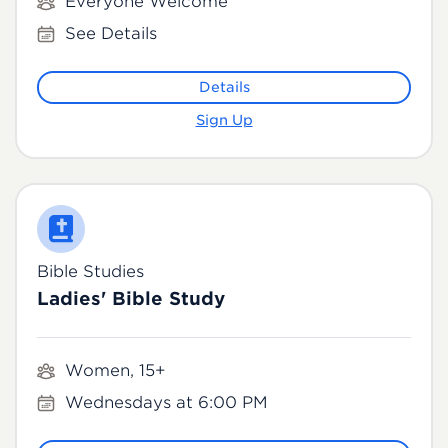
Everyone Welcome
See Details
Details
Sign Up
Bible Studies
Ladies' Bible Study
Women, 15+
Wednesdays at 6:00 PM