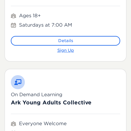
Ages 18+
Saturdays at 7:00 AM
Details
Sign Up
On Demand Learning
Ark Young Adults Collective
Everyone Welcome