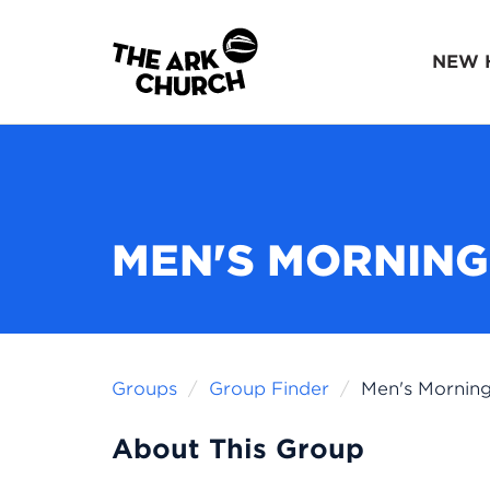
NEW 
MEN'S MORNING
Groups
Group Finder
Men's Morning
About This Group