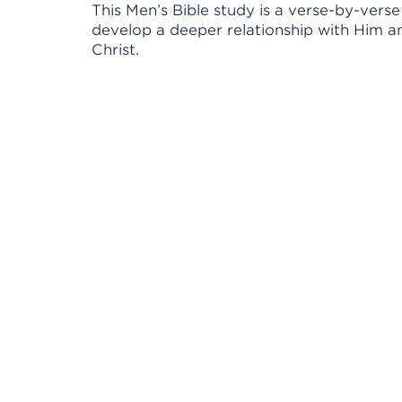
This Men’s Bible study is a verse-by-vers
develop a deeper relationship with Him a
Christ.