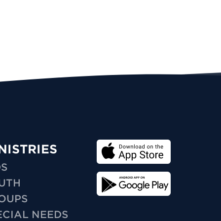
NISTRIES
DS
UTH
OUPS
ECIAL NEEDS