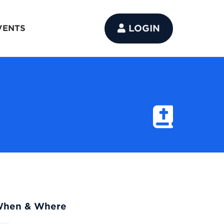
LOGIN
VENTS
hen & Where