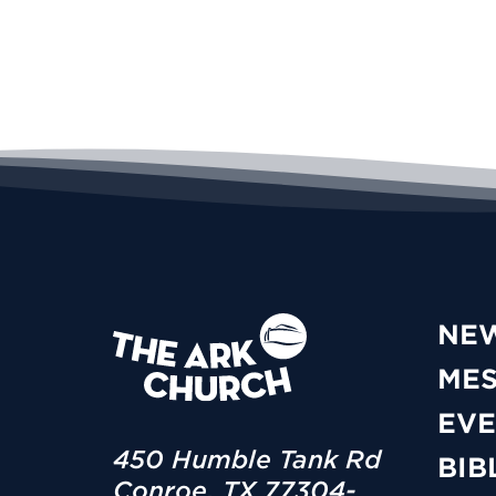
NE
ME
EVE
450 Humble Tank Rd
BIB
Conroe, TX 77304-