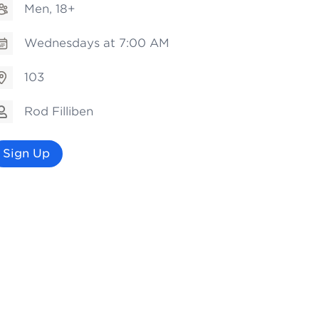
Men, 18+
Wednesdays at 7:00 AM
103
Rod Filliben
Sign Up