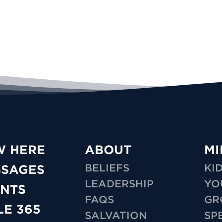
W HERE
ABOUT
MI
BELIEFS
KI
SSAGES
LEADERSHIP
YO
NTS
FAQS
GR
LE 365
SALVATION
SP