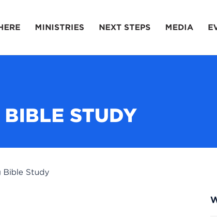
HERE
MINISTRIES
NEXT STEPS
MEDIA
E
 BIBLE STUDY
 Bible Study
W