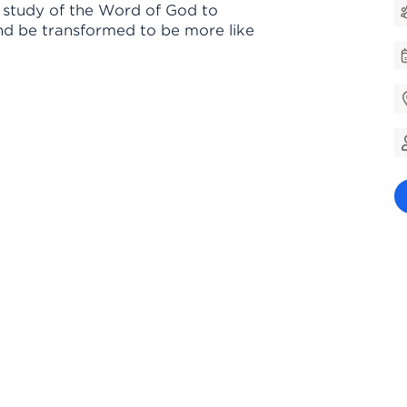
e study of the Word of God to
nd be transformed to be more like