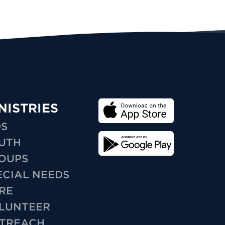
NISTRIES
DS
UTH
OUPS
ECIAL NEEDS
RE
LUNTEER
TREACH