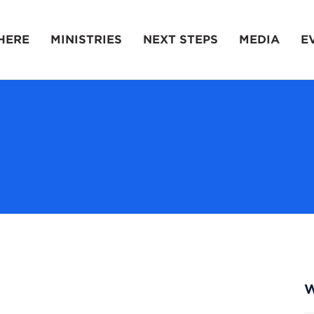
HERE
MINISTRIES
NEXT STEPS
MEDIA
E
W