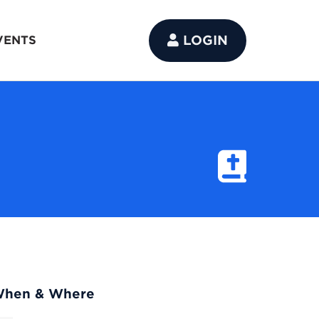
LOGIN
VENTS
hen & Where