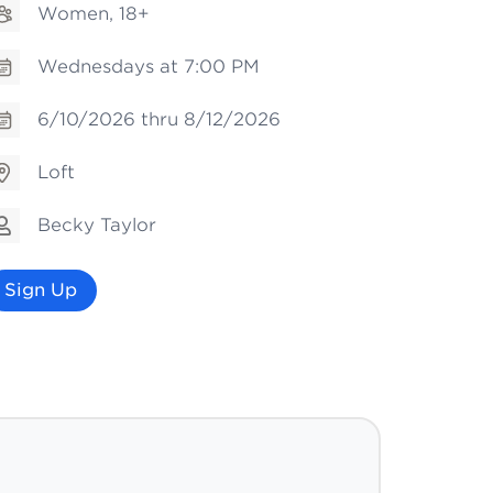
Women, 18+
Wednesdays at 7:00 PM
6/10/2026 thru 8/12/2026
Loft
Becky Taylor
Sign Up