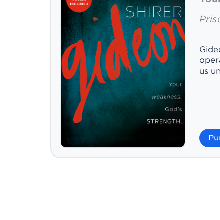
Prisc
Gideo
opera
us un
Pu