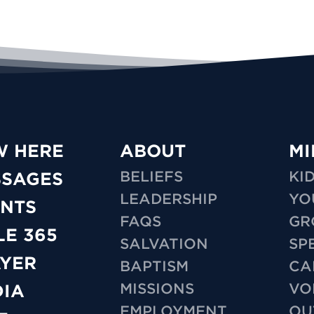
W HERE
ABOUT
MI
BELIEFS
KI
SSAGES
LEADERSHIP
YO
NTS
FAQS
GR
LE 365
SALVATION
SP
YER
BAPTISM
CA
MISSIONS
VO
IA
EMPLOYMENT
OU