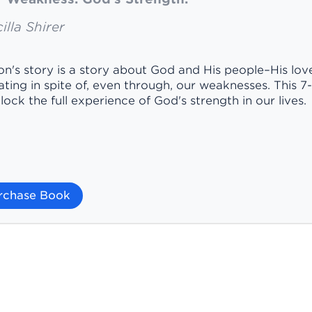
illa Shirer
n's story is a story about God and His people–His love 
ting in spite of, even through, our weaknesses. This 7-se
lock the full experience of God's strength in our lives.
rchase Book