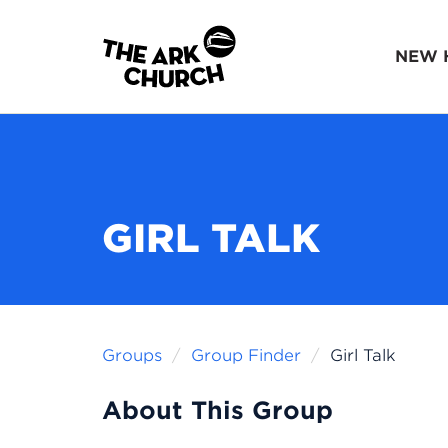
NEW 
GIRL TALK
Groups
Group Finder
Girl Talk
About This Group