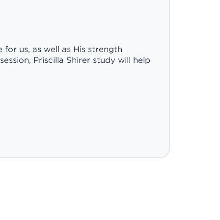
for us, as well as His strength
ssion, Priscilla Shirer study will help