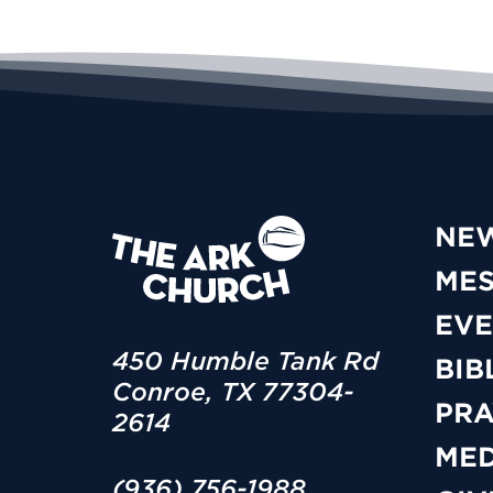
NE
ME
EVE
450 Humble Tank Rd
BIB
Conroe, TX 77304-
PRA
2614
MED
(936) 756-1988