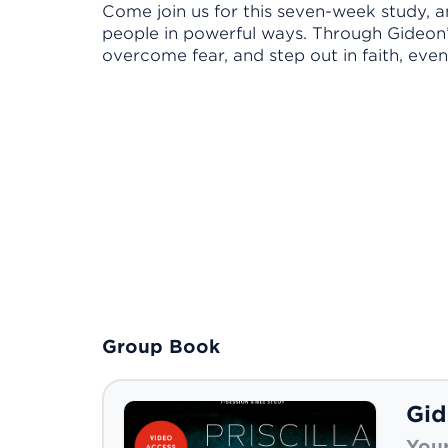
Come join us for this seven-week study, 
people in powerful ways. Through Gideon’s 
overcome fear, and step out in faith, even
Group Book
Gid
Your