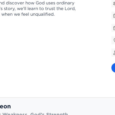
and discover how God uses ordinary
story, we'll learn to trust the Lord,
 when we feel unqualified.
eon
 Weakness. God’s Strength.