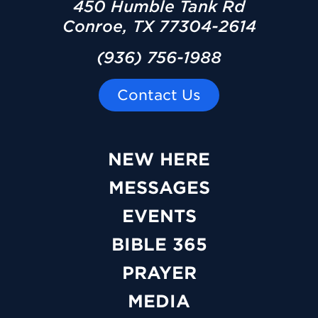
450 Humble Tank Rd
Conroe, TX 77304-2614
(936) 756-1988
Contact Us
NEW HERE
MESSAGES
EVENTS
BIBLE 365
PRAYER
MEDIA