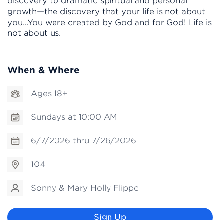
discovery to dramatic spiritual and personal
growth—the discovery that your life is not about
you…You were created by God and for God! Life is
not about us.
When & Where
Ages 18+
Sundays at 10:00 AM
6/7/2026 thru 7/26/2026
104
Sonny & Mary Holly Flippo
Sign Up