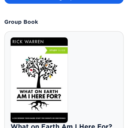
Group Book
What on Earth Am I Here For?