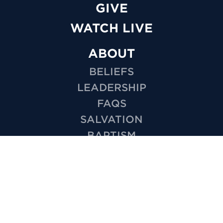
GIVE
WATCH LIVE
ABOUT
BELIEFS
LEADERSHIP
FAQS
SALVATION
BAPTISM
MISSIONS
EMPLOYMENT
HOW TO VIDEOS
PRIVACY
MINISTRIES