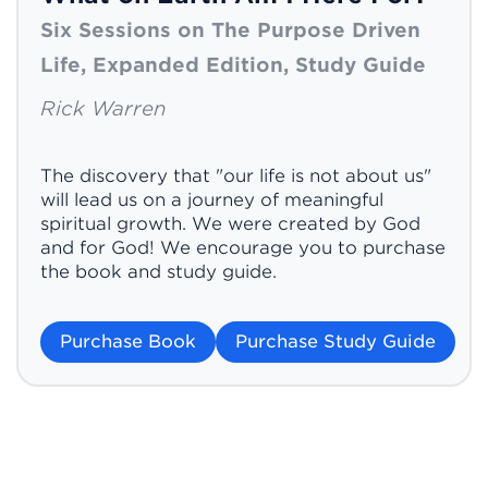
Six Sessions on The Purpose Driven
Life, Expanded Edition, Study Guide
Rick Warren
The discovery that "our life is not about us"
will lead us on a journey of meaningful
spiritual growth. We were created by God
and for God! We encourage you to purchase
the book and study guide.
Purchase Book
Purchase Study Guide