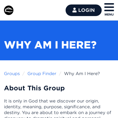
LOGIN
WHY AM I HERE?
Groups
Group Finder
Why Am I Here?
About This Group
It is only in God that we discover our origin,
identity, meaning, purpose, significance, and
destiny. You are about to embark on a journey of