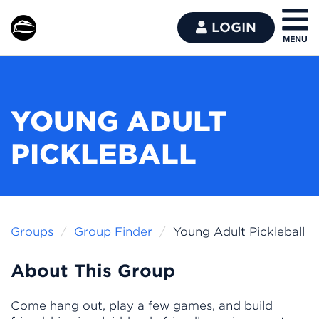
LOGIN
YOUNG ADULT
PICKLEBALL
Groups
Group Finder
Young Adult Pickleball
About This Group
Come hang out, play a few games, and build