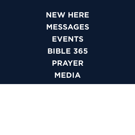
NEW HERE
MESSAGES
EVENTS
BIBLE 365
PRAYER
MEDIA
GIVE
WATCH LIVE
ABOUT
BELIEFS