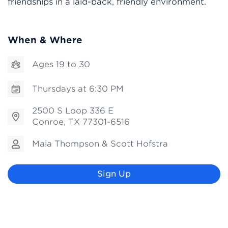
friendships in a laid-back, friendly environment.
When & Where
Ages 19 to 30
Thursdays at 6:30 PM
2500 S Loop 336 E
Conroe, TX 77301-6516
Maia Thompson & Scott Hofstra
Sign Up