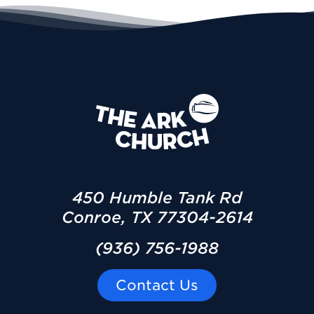
450 Humble Tank Rd
Conroe, TX 77304-2614
(936) 756-1988
Contact Us