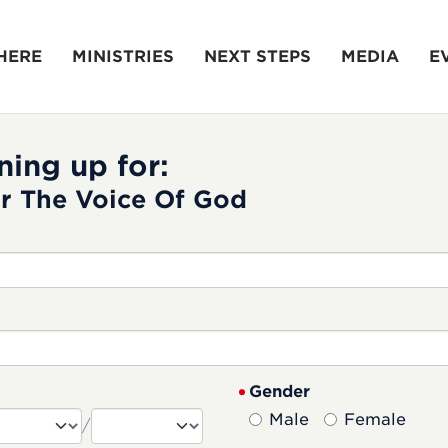
HERE
MINISTRIES
NEXT STEPS
MEDIA
E
ning up for:
r The Voice Of God
Gender
Male
Female
/