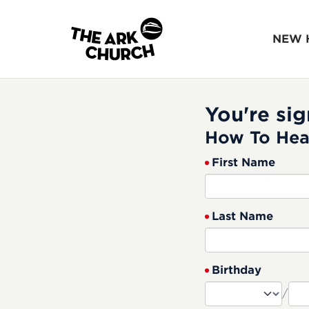
NEW 
You're sig
How To Hea
First Name
Last Name
Birthday
/