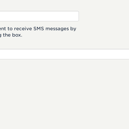
ent to receive SMS messages by
 the box.