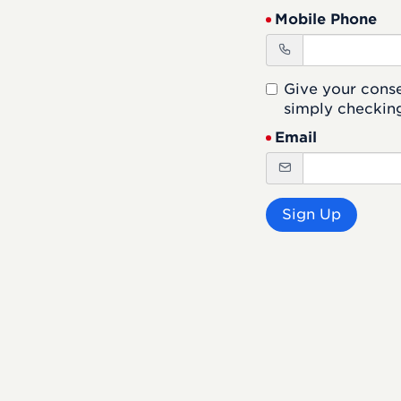
Mobile Phone
Give your cons
simply checking
Email
Sign Up