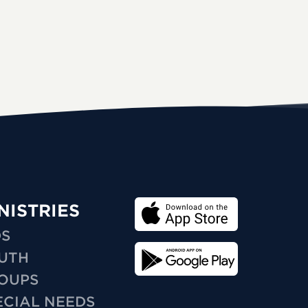
NISTRIES
DS
UTH
OUPS
ECIAL NEEDS