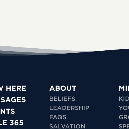
W HERE
ABOUT
MI
BELIEFS
KI
SSAGES
LEADERSHIP
YO
NTS
FAQS
GR
LE 365
SALVATION
SP