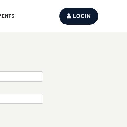
LOGIN
VENTS