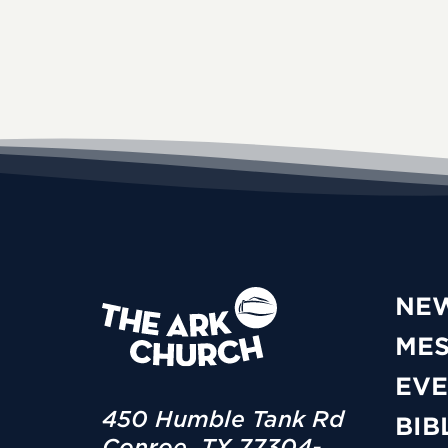
NE
ME
EVE
450 Humble Tank Rd
BIB
Conroe, TX 77304-