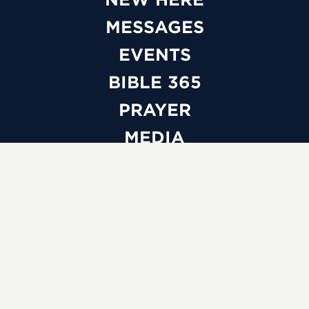
MESSAGES
EVENTS
BIBLE 365
PRAYER
MEDIA
GIVE
WATCH LIVE
ABOUT
BELIEFS
LEADERSHIP
FAQS