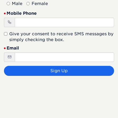
Male
Female
Mobile Phone
Give your consent to receive SMS messages by
simply checking the box.
Email
Sign Up