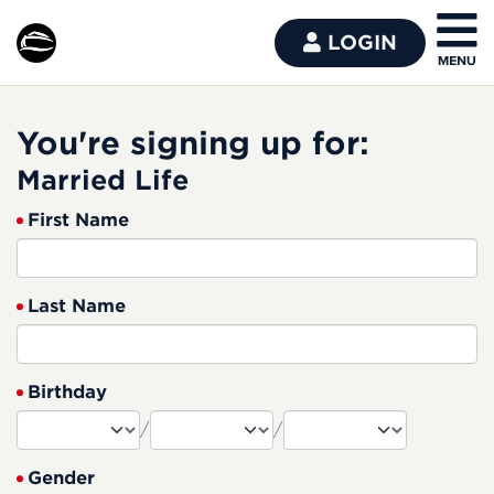
LOGIN
You're signing up for:
Married Life
First Name
Last Name
Birthday
/
/
Gender