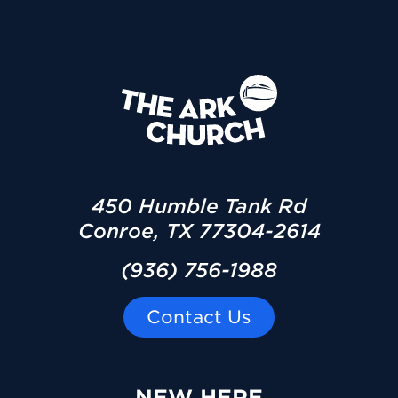
450 Humble Tank Rd
Conroe, TX 77304-2614
(936) 756-1988
Contact Us
NEW HERE