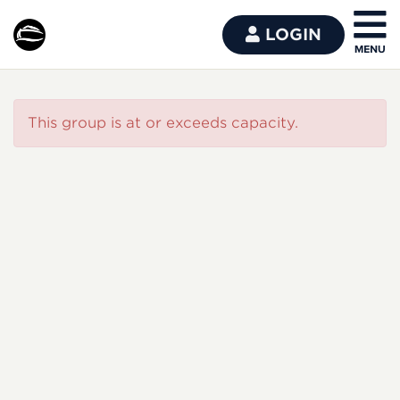
LOGIN
This group is at or exceeds capacity.