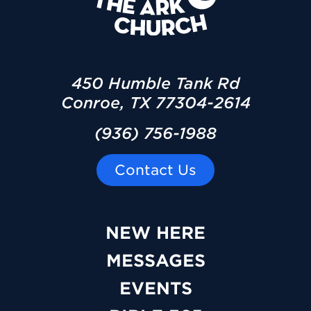
450 Humble Tank Rd
Conroe, TX 77304-2614
(936) 756-1988
Contact Us
NEW HERE
MESSAGES
EVENTS