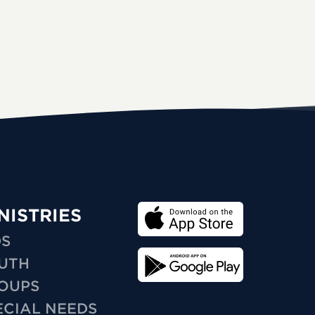
NISTRIES
DS
UTH
OUPS
ECIAL NEEDS