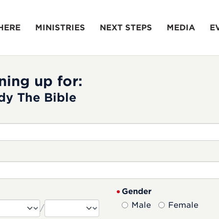
HERE
MINISTRIES
NEXT STEPS
MEDIA
E
ning up for:
dy The Bible
Gender
Male
Female
/