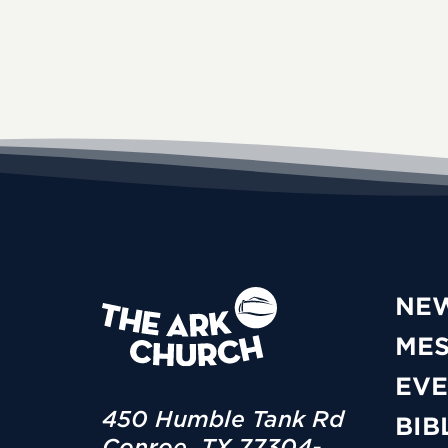
NE
ME
EVE
450 Humble Tank Rd
BIB
Conroe, TX 77304-