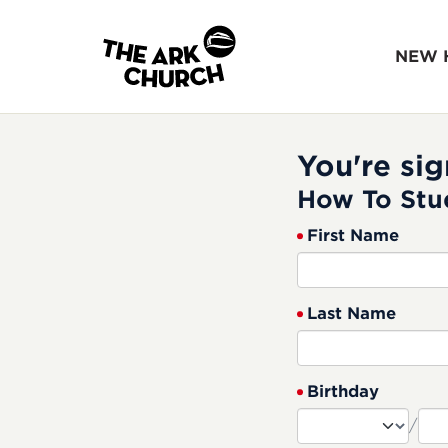
NEW 
You're sig
How To Stu
First Name
Last Name
Birthday
/