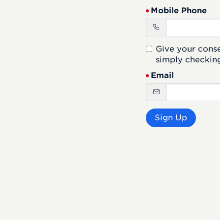
Mobile Phone
Give your cons
simply checking
Email
Sign Up