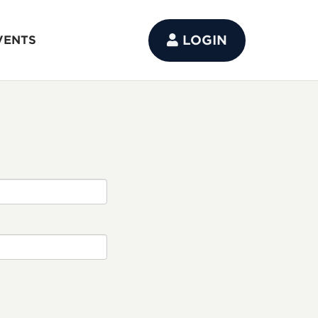
LOGIN
VENTS