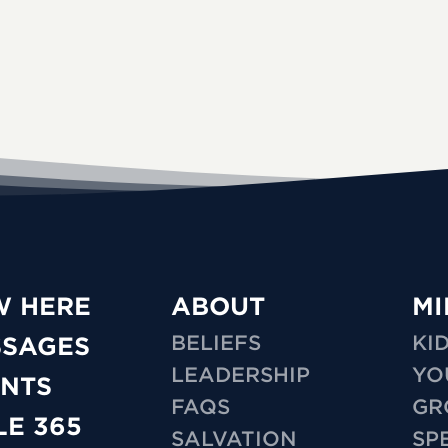
W HERE
ABOUT
MI
BELIEFS
KI
SSAGES
LEADERSHIP
YO
NTS
FAQS
GR
LE 365
SALVATION
SP