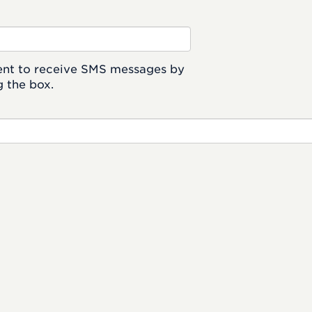
ent to receive SMS messages by
 the box.