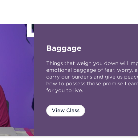
Baggage
Things that weigh you down will im
emotional baggage of fear, worry, a
carry our burdens and give us peace 
how to possess those promise Learn 
for you to live.
View Class