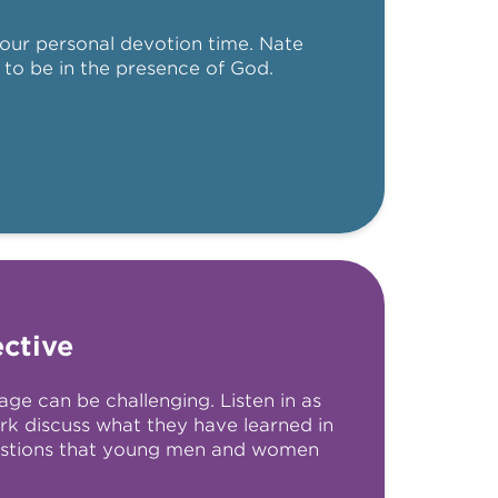
our personal devotion time. Nate
 to be in the presence of God.
ctive
age can be challenging. Listen in as
rk discuss what they have learned in
stions that young men and women