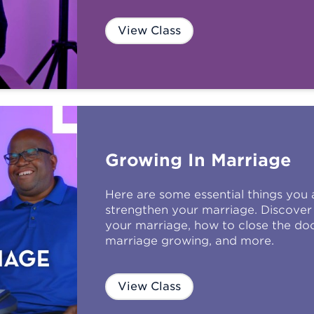
View Class
Growing In Marriage
Here are some essential things you
strengthen your marriage. Discover 
your marriage, how to close the do
marriage growing, and more.
View Class