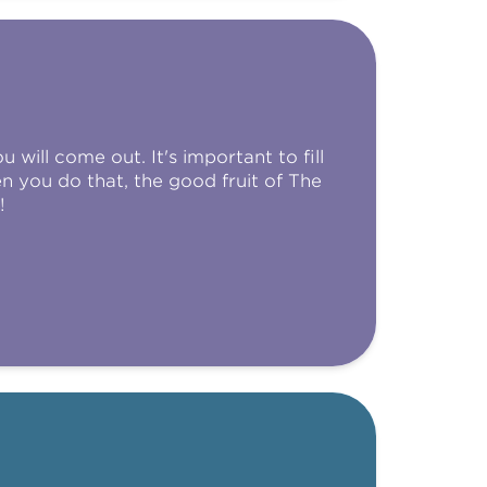
 will come out. It's important to fill
 you do that, the good fruit of The
!