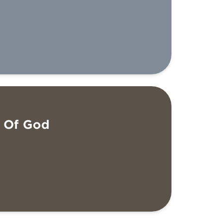
e Of God