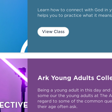
Learn how to connect with God in y
helps you to practice what it means
View Class
Ark Young Adults Colle
Being a young adult in this day and 
some our the young adults at The A
regard to some of the common que
their age often ask.