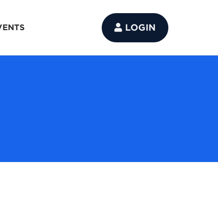
LOGIN
VENTS