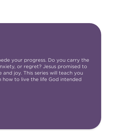
pede your progress. Do you carry the
nxiety, or regret? Jesus promised to
and joy. This series will teach you
how to live the life God intended