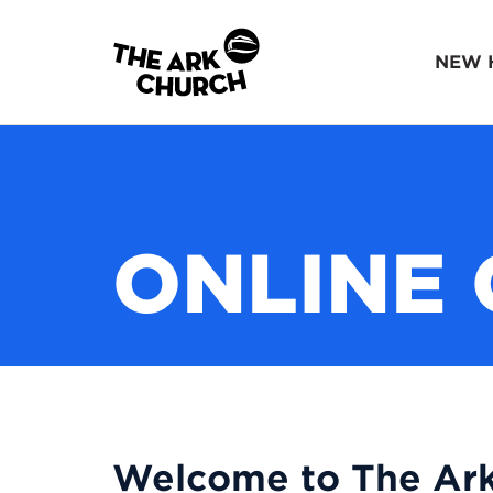
NEW 
ONLINE 
Welcome to The Ark