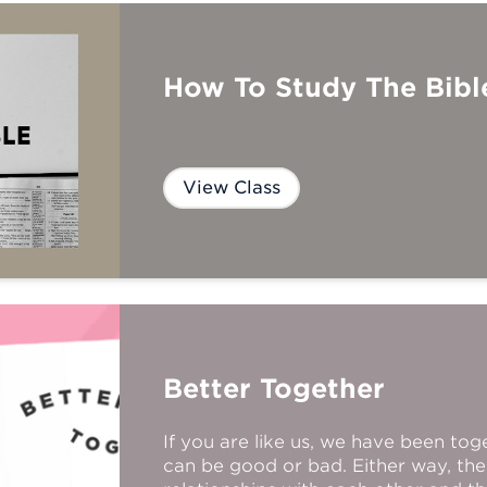
How To Study The Bibl
View Class
Better Together
If you are like us, we have been tog
can be good or bad. Either way, the