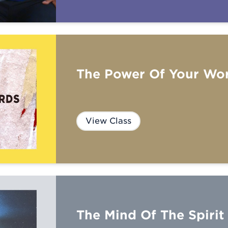
The Power Of Your Wo
View Class
The Mind Of The Spirit