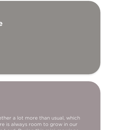
e
ether a lot more than usual, which
re is always room to grow in our