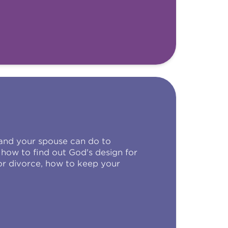
 and your spouse can do to
how to find out God's design for
or divorce, how to keep your