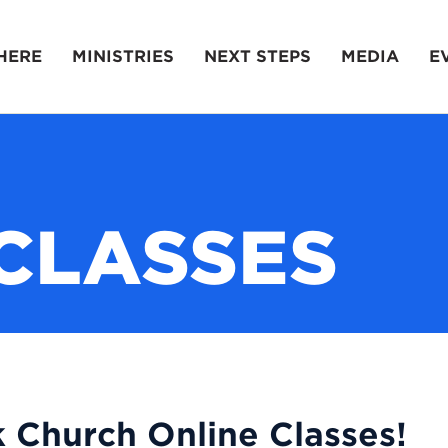
HERE
MINISTRIES
NEXT STEPS
MEDIA
E
CLASSES
 Church Online Classes!