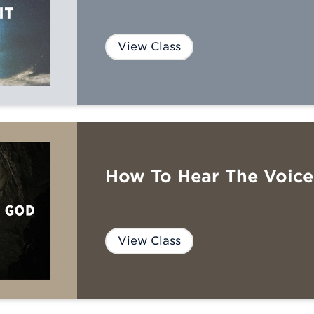
View Class
How To Hear The Voic
View Class