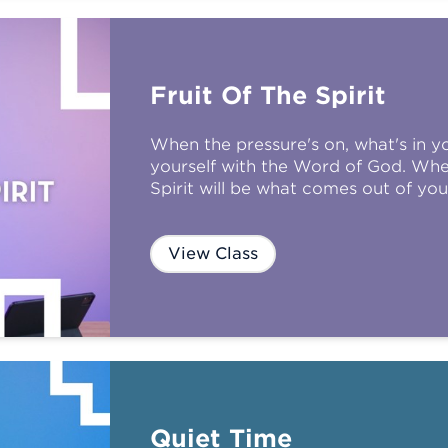
Fruit Of The Spirit
When the pressure's on, what's in you
yourself with the Word of God. When
Spirit will be what comes out of you
View Class
Quiet Time