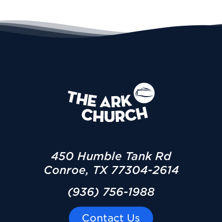
450 Humble Tank Rd
Conroe, TX 77304-2614
(936) 756-1988
Contact Us