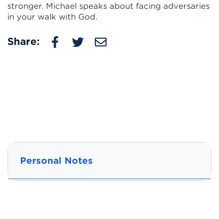
stronger. Michael speaks about facing adversaries
in your walk with God.
Share:
Personal Notes