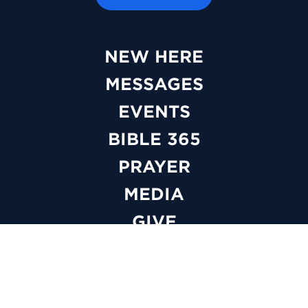
NEW HERE
MESSAGES
EVENTS
BIBLE 365
PRAYER
MEDIA
GIVE
WATCH LIVE
ABOUT