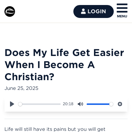
LOGIN
Does My Life Get Easier
When I Become A
Christian?
June 25, 2025
20:18
Play
Mute
Sett
Life will still have its pains but you will get